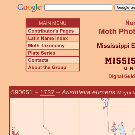
Digital Guid
590651
–
1737
–
Aristotelia eumeris
Meyrick