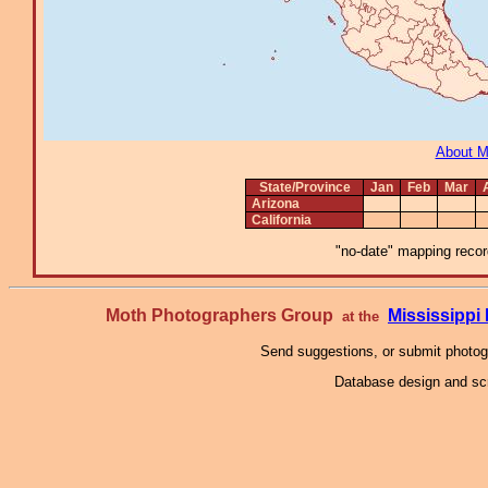
About 
State/Province
Jan
Feb
Mar
Arizona
California
"no-date" mapping record
Moth Photographers Group
Mississipp
at the
Send suggestions, or submit photo
Database design and scr