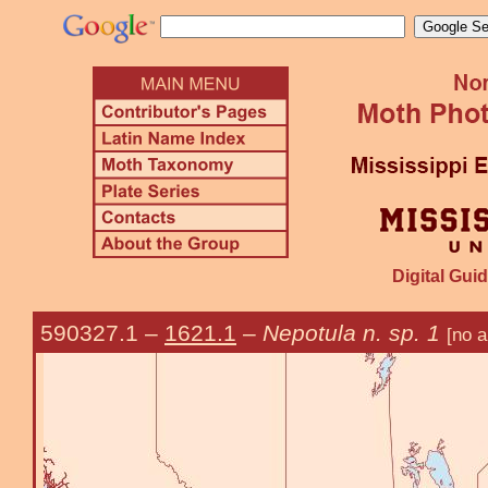
Digital Guid
590327.1
–
1621.1
–
Nepotula n. sp. 1
[no a