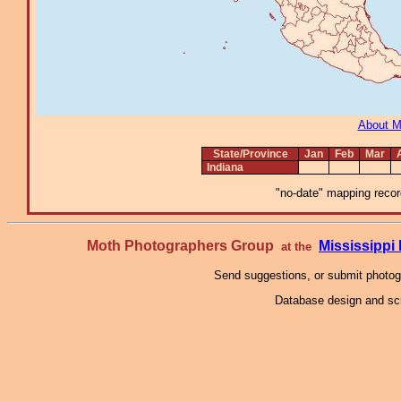
About 
State/Province
Jan
Feb
Mar
Indiana
"no-date" mapping record
Moth Photographers Group
Mississipp
at the
Send suggestions, or submit photo
Database design and scr