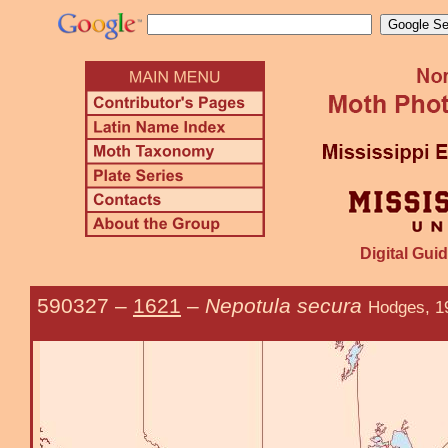
Digital Guid
590327
–
1621
–
Nepotula secura
Hodges, 1