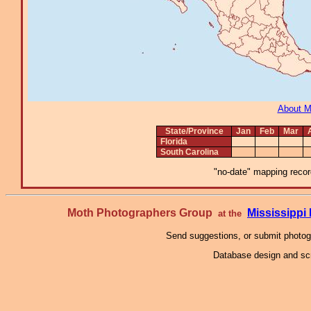
About 
State/Province
Jan
Feb
Mar
Florida
South Carolina
"no-date" mapping record
Moth Photographers Group
Mississipp
at the
Send suggestions, or submit photo
Database design and scr