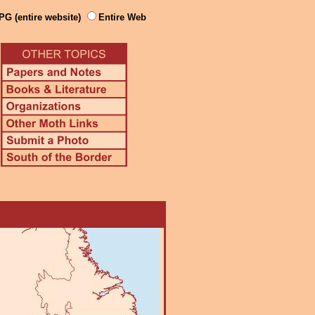
PG (entire website)
Entire Web