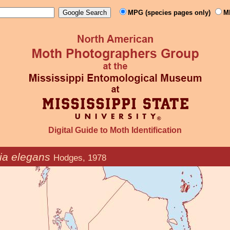
MPG (species pages only)
M
Digital Guide to Moth Identification
ia elegans
Hodges, 1978