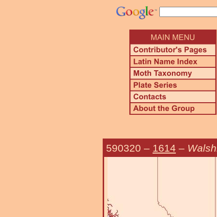
590320
–
1614
–
Walsh