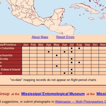
About Maps
Report Errors
ate/Province
Jan
Feb
Mar
Apr
May
Jun
Jul
Aug
Sep
Oct
Nov
sh Columbia
■
■
■
■
■
chusetts
■
Scotia
■
io
■
■
n
■
e Edward Island
■
ec
■
■
"no-date" mapping records do not appear on flight-period charts
 Group
Mississippi Entomological Museum
Missi
at the
at the
 suggestions, or submit photographs to
Webmaster — Moth Photographers 