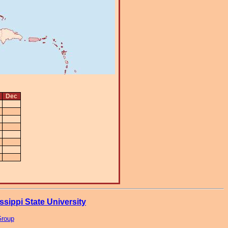
Dec
ssippi State University
Group