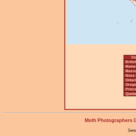
St
Briti
Maine
Massa
Nova 
Ontar
Orego
Princ
Queb
Moth Photographers
Send