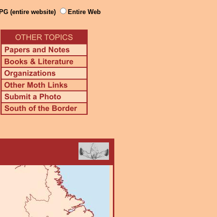
PG (entire website)
Entire Web