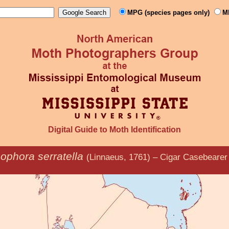
MPG (species pages only)
M
Digital Guide to Moth Identification
ophora serratella
(Linnaeus, 1761) – Cigar Casebearer