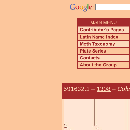
591632.1
–
1308
–
Cole