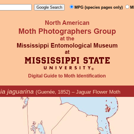
MPG (species pages only)
M
Digital Guide to Moth Identification
ia jaguarina
(Guenée, 1852) – Jaguar Flower Moth