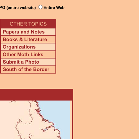
PG (entire website)
Entire Web