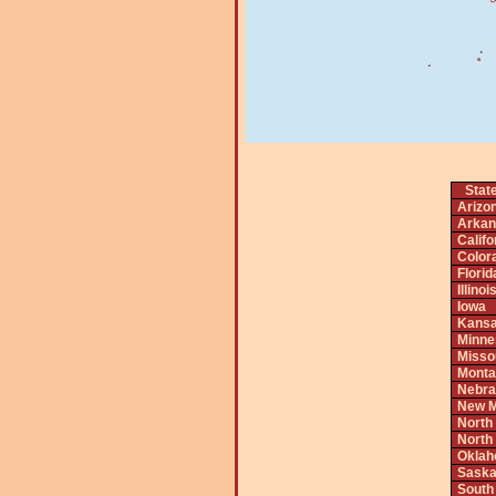
Stat
Arizo
Arkan
Califo
Color
Florid
Illinoi
Iowa
Kans
Minne
Misso
Monta
Nebra
New M
North
North
Okla
Saska
South