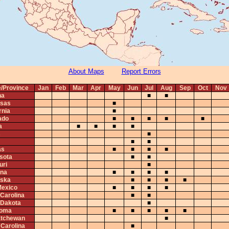
About Maps
Report Errors
e/Province
Jan
Feb
Mar
Apr
May
Jun
Jul
Aug
Sep
Oct
Nov
na
■
■
sas
■
rnia
■
ado
■
■
■
■
■
a
■
■
■
■
s
■
■
■
as
■
■
■
■
sota
■
■
uri
■
na
■
■
■
■
ska
■
■
■
■
exico
■
■
■
■
 Carolina
■
■
 Dakota
■
homa
■
■
■
■
■
tchewan
■
 Carolina
■