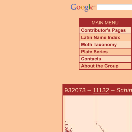
932073
–
11132
–
Schin