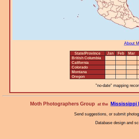
About 
State/Province
Jan
Feb
Mar
British Columbia
California
Colorado
Montana
Oregon
"no-date" mapping record
Moth Photographers Group
Mississipp
at the
Send suggestions, or submit photo
Database design and scr