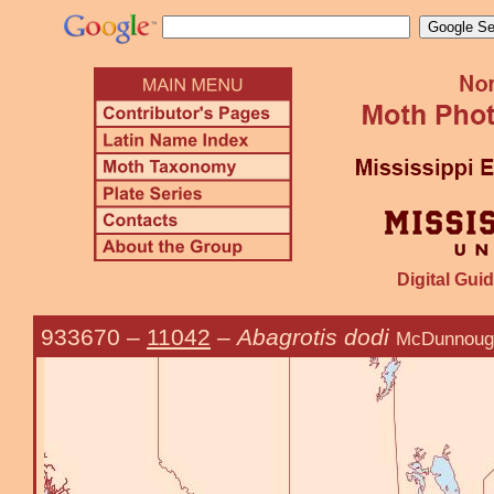
Digital Guid
933670
–
11042
–
Abagrotis dodi
McDunnoug