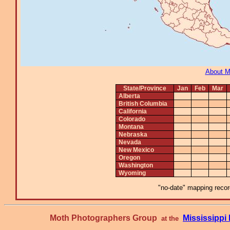
About 
State/Province
Jan
Feb
Mar
Alberta
British Columbia
California
Colorado
Montana
Nebraska
Nevada
New Mexico
Oregon
Washington
Wyoming
"no-date" mapping record
Moth Photographers Group
Mississipp
at the