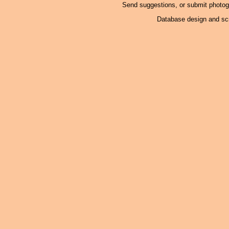
Send suggestions, or submit photo
Database design and scr