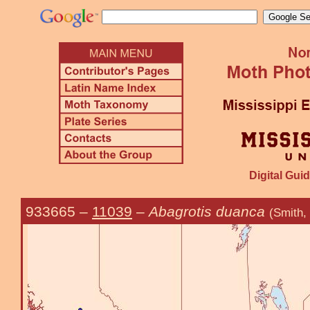
Digital Guid
933665
–
11039
–
Abagrotis duanca
(Smith,