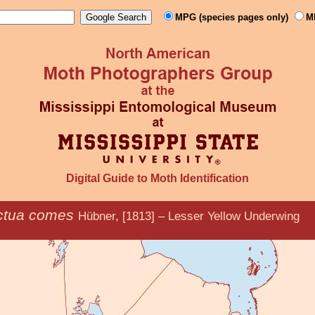
MPG (species pages only)
M
Digital Guide to Moth Identification
ctua comes
Hübner, [1813] – Lesser Yellow Underwing