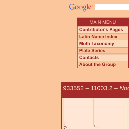
933552
–
11003.2
–
No