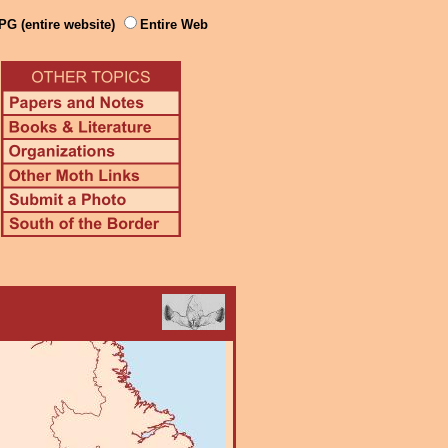
PG (entire website)
Entire Web