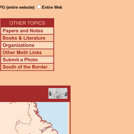
PG (entire website)
Entire Web