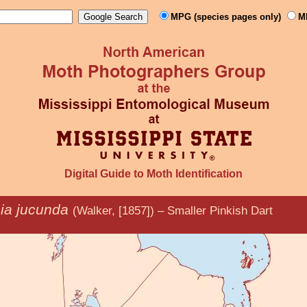
MPG (species pages only)
M
Digital Guide to Moth Identification
sia jucunda
(Walker, [1857]) – Smaller Pinkish Dart