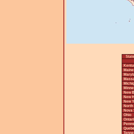
Stat
Kentu
Maine
Maryl
Massa
Michi
Minne
New B
New H
New Y
North
Nova 
Ohio
Ontar
Penns
Queb
Tenne