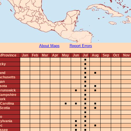
About Maps
Report Errors
e/Province
Jan
Feb
Mar
Apr
May
Jun
Jul
Aug
Sep
Oct
Nov
■
cky
■
■
and
■
■
chusetts
■
gan
■
sota
■
■
runswick
■
■
■
ampshire
■
ork
■
 Carolina
■
■
■
■
Scotia
■
■
■
io
■
ylvania
■
■
ec
■
■
■
ssee
■
■