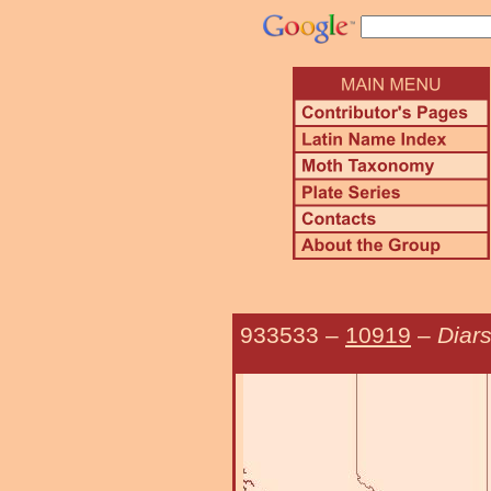
933533
–
10919
–
Diar