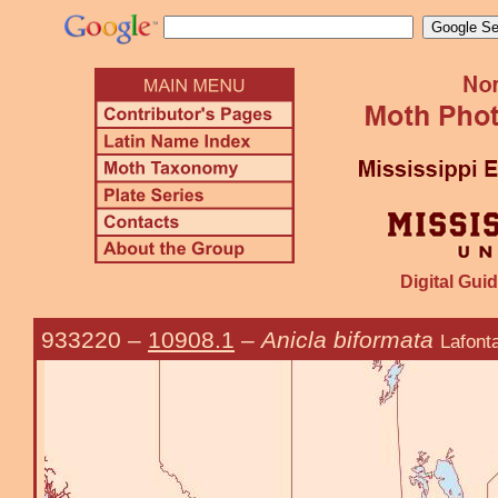
Digital Guid
933220
–
10908.1
–
Anicla biformata
Lafont