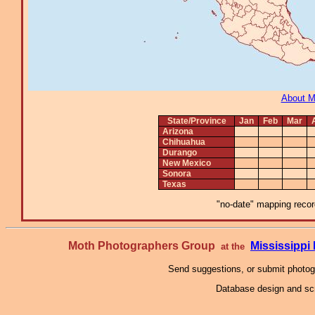
About 
State/Province
Jan
Feb
Mar
Arizona
Chihuahua
Durango
New Mexico
Sonora
Texas
"no-date" mapping record
Moth Photographers Group
Mississipp
at the
Send suggestions, or submit photo
Database design and scr