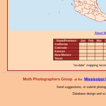
About 
State/Province
Jan
Feb
Mar
California
Colorado
Kansas
New Mexico
Texas
"no-date" mapping record
Moth Photographers Group
Mississipp
at the
Send suggestions, or submit photo
Database design and scr