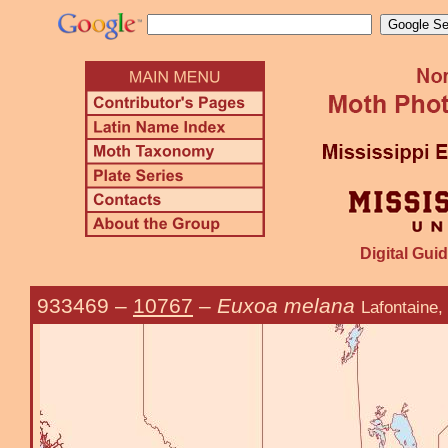
Digital Guid
933469
–
10767
–
Euxoa melana
Lafontaine,