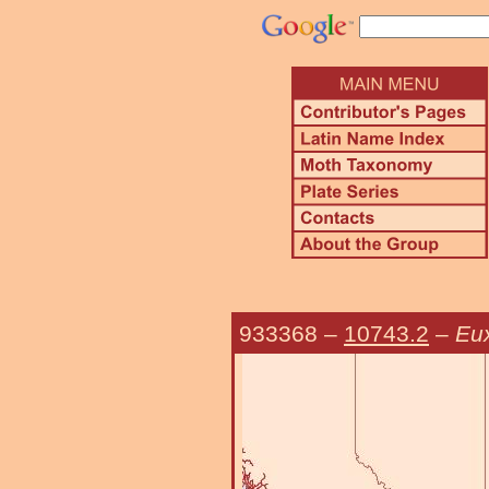
933368
–
10743.2
–
Eu