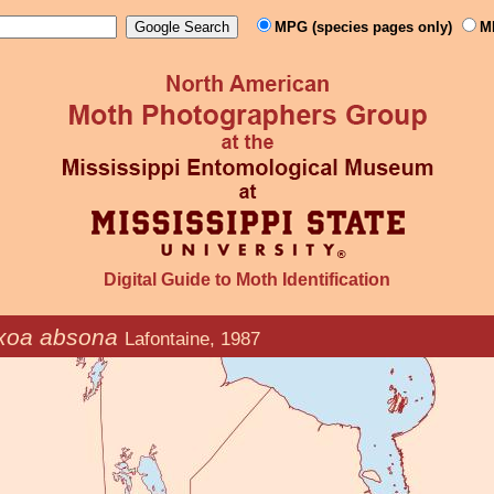
MPG (species pages only)
M
Digital Guide to Moth Identification
xoa absona
Lafontaine, 1987