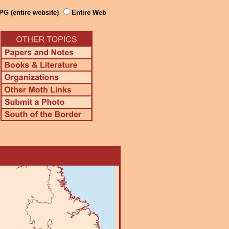
PG (entire website)
Entire Web