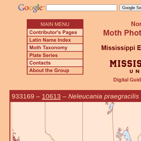
Digital Guid
933169
–
10613
–
Neleucania praegracilis