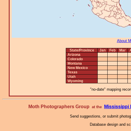
About 
State/Province
Jan
Feb
Mar
Arizona
Colorado
Montana
New Mexico
Texas
Utah
Wyoming
"no-date" mapping record
Moth Photographers Group
Mississipp
at the
Send suggestions, or submit photo
Database design and scr