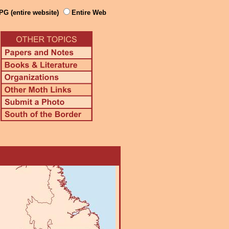
PG (entire website)
Entire Web