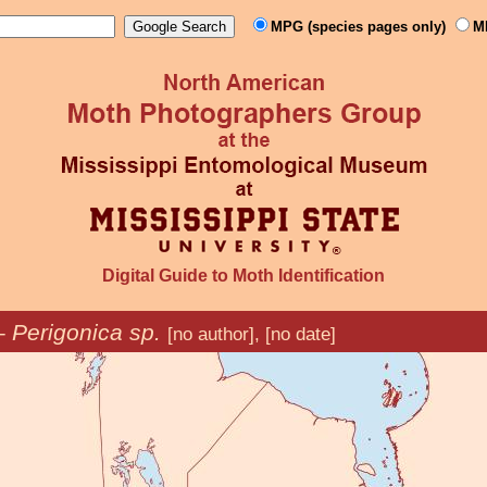
MPG (species pages only)
M
Digital Guide to Moth Identification
–
Perigonica sp.
[no author], [no date]