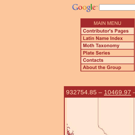
932754.85
–
10469.97