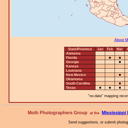
About 
State/Province
Jan
Feb
Mar
Alabama
Florida
■
■
Georgia
■
Kansas
Louisiana
New Mexico
■
Oklahoma
South Carolina
■
Texas
■
■
■
"no-date" mapping record
Moth Photographers Group
Mississipp
at the
Send suggestions, or submit photo