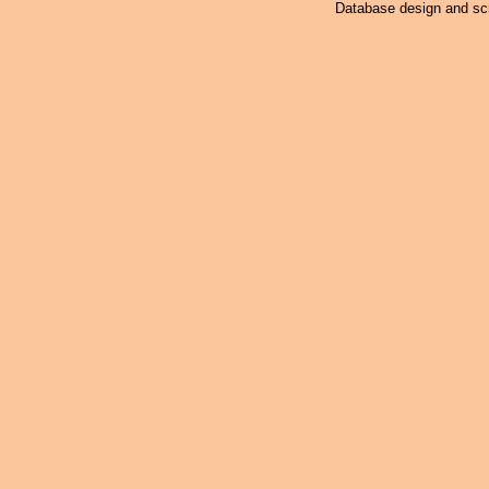
Database design and scr