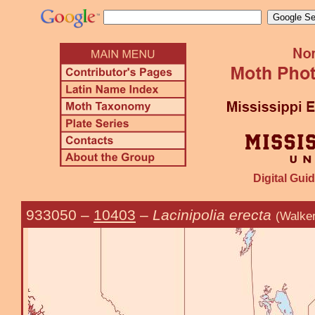
Digital Guid
933050
–
10403
–
Lacinipolia erecta
(Walker