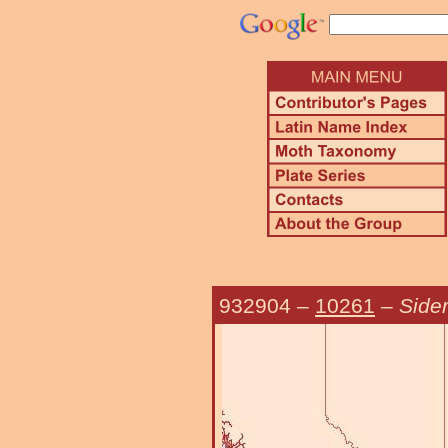
932904
–
10261
–
Sider