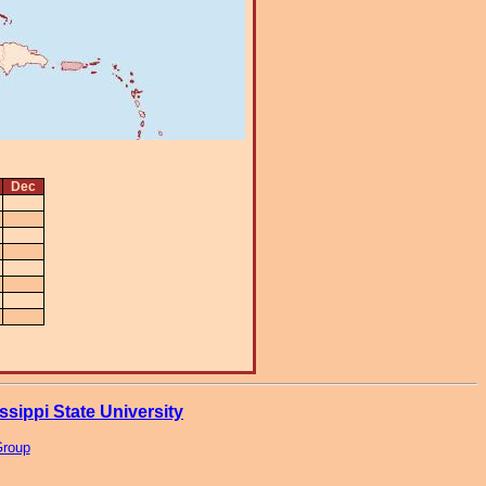
Dec
ssippi State University
Group