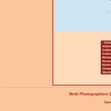
Stat
Alber
Califo
Color
Monta
Neva
North
Orego
Washi
Moth Photographers
Send