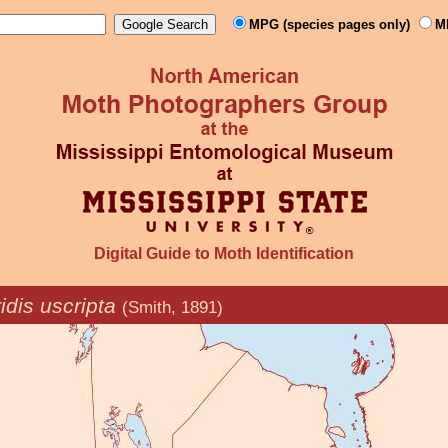
MPG (species pages only)
M
Digital Guide to Moth Identification
idis uscripta
(Smith, 1891)