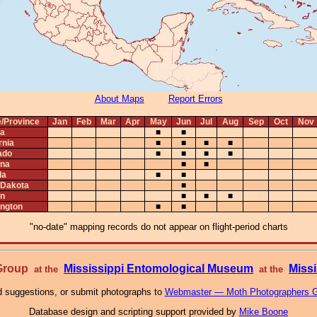
About Maps
Report Errors
e/Province
Jan
Feb
Mar
Apr
May
Jun
Jul
Aug
Sep
Oct
Nov
ta
■
■
rnia
■
■
■
■
ado
■
■
■
■
na
■
■
da
■
■
 Dakota
■
n
■
■
■
ngton
■
■
"no-date" mapping records do not appear on flight-period charts
 Group
Mississippi Entomological Museum
Missi
at the
at the
 suggestions, or submit photographs to
Webmaster — Moth Photographers 
Database design and scripting support provided by
Mike Boone