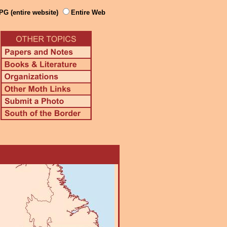
PG (entire website)
Entire Web