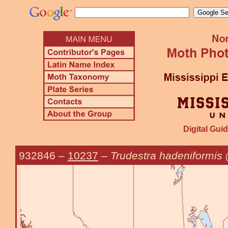
Digital Guid
932846
–
10237
–
Trudestra hadeniformis