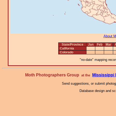
About 
State/Province
Jan
Feb
Mar
California
Colorado
"no-date" mapping record
Moth Photographers Group
Mississipp
at the
Send suggestions, or submit photo
Database design and scr