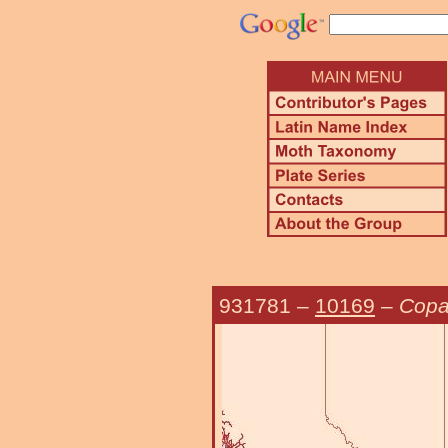
931781
–
10169
–
Copa