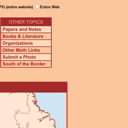
PG (entire website)
Entire Web