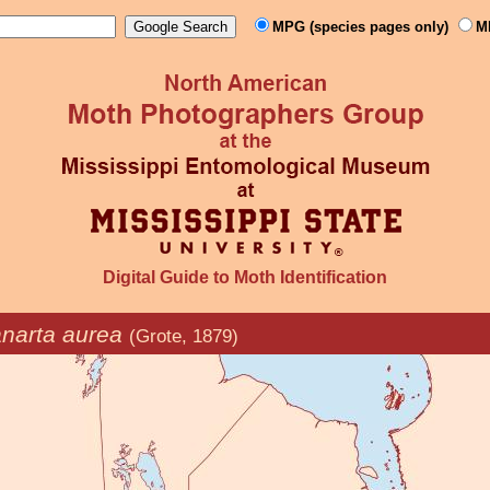
MPG (species pages only)
M
Digital Guide to Moth Identification
narta aurea
(Grote, 1879)