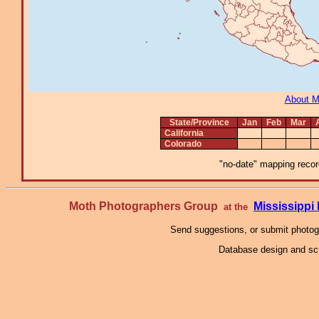
About 
State/Province
Jan
Feb
Mar
California
Colorado
"no-date" mapping record
Moth Photographers Group
Mississipp
at the
Send suggestions, or submit photo
Database design and scr