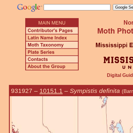
Digital Guid
931927
–
10151.1
–
Sympistis definita
(Bar