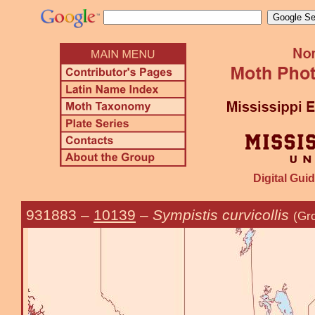
Digital Guid
931883
–
10139
–
Sympistis curvicollis
(Gro