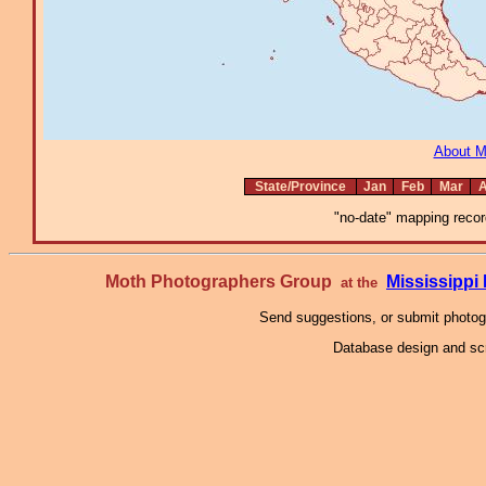
About 
State/Province
Jan
Feb
Mar
A
"no-date" mapping record
Moth Photographers Group
Mississipp
at the
Send suggestions, or submit photo
Database design and scr