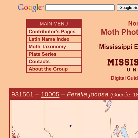
Digital Guid
931561
–
10005
–
Feralia jocosa
(Guenée, 18