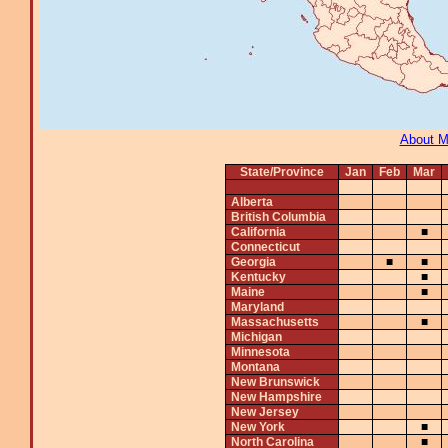
About 
State/Province
Jan
Feb
Mar
Alberta
British Columbia
California
■
Connecticut
Georgia
■
■
Kentucky
■
Maine
■
Maryland
Massachusetts
■
Michigan
Minnesota
Montana
New Brunswick
New Hampshire
New Jersey
New York
■
North Carolina
■