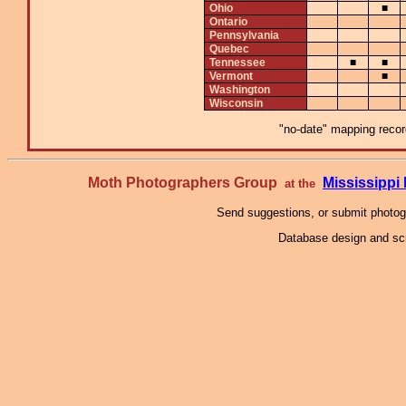
Ohio
■
Ontario
Pennsylvania
Quebec
Tennessee
■
■
Vermont
■
Washington
Wisconsin
"no-date" mapping record
Moth Photographers Group
Mississipp
at the
Send suggestions, or submit photo
Database design and scr