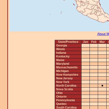
About 
State/Province
Jan
Feb
Mar
Georgia
Illinois
Indiana
Kentucky
Maine
Maryland
Massachusetts
Michigan
New Hampshire
New Jersey
New York
North Carolina
■
Nova Scotia
Ohio
Ontario
Pennsylvania
Quebec
South Carolina