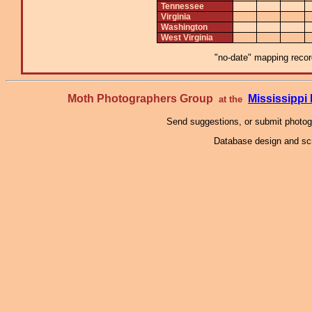
Tennessee
Virginia
Washington
West Virginia
"no-date" mapping record
Moth Photographers Group
Mississipp
at the
Send suggestions, or submit photo
Database design and scr