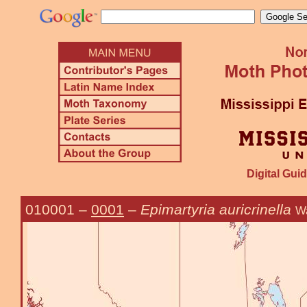
Digital Guid
010001
–
0001
–
Epimartyria auricrinella
Wa