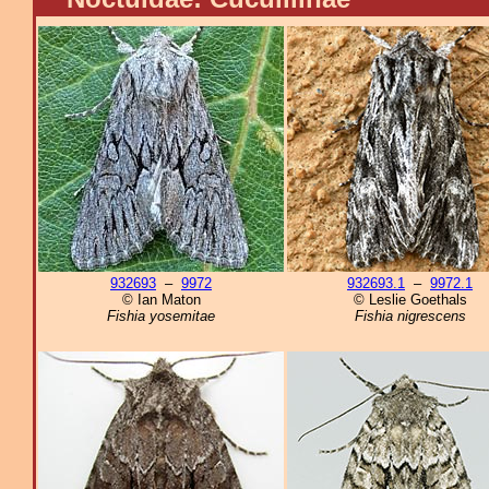
932693
–
9972
932693.1
–
9972.1
© Ian Maton
© Leslie Goethals
Fishia yosemitae
Fishia nigrescens