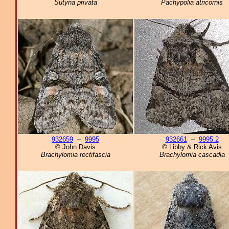
Sutyna privata
Pachypolia atricornis
932659
–
9995
932661
–
9995.2
© John Davis
© Libby & Rick Avis
Brachylomia rectifascia
Brachylomia cascadia