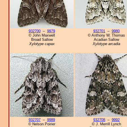
932700
–
9979
932701
–
9980
© John Maxwell
© Anthony W. Thomas
Broad Sallow
Acadian Sallow
Xylotype capax
Xylotype arcadia
932707
–
9989
932708
–
9992
© Nelson Poirier
© J. Merrill Lynch