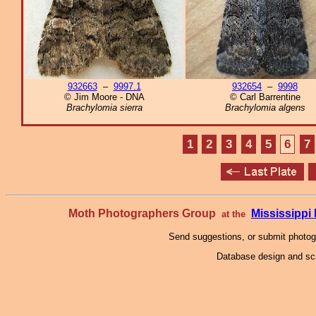
932663
–
9997.1
932654
–
9998
© Jim Moore - DNA
© Carl Barrentine
Brachylomia sierra
Brachylomia algens
1
2
3
4
5
6
7
Moth Photographers Group
Mississipp
at the
Send suggestions, or submit photo
Database design and scr