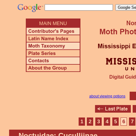
Digital Guid
about viewing options
1
2
3
4
5
6
7
Noctuidae: Cuculliinae