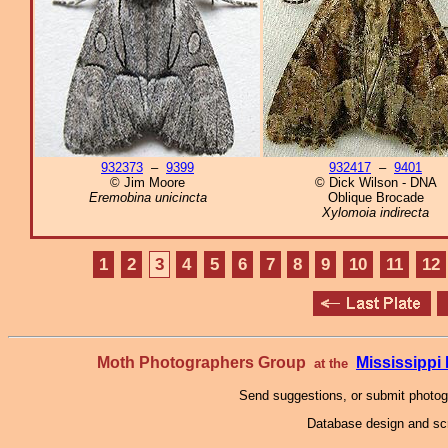
932373
–
9399
932417
–
9401
© Jim Moore
© Dick Wilson - DNA
Eremobina unicincta
Oblique Brocade
Xylomoia indirecta
1
2
3
4
5
6
7
8
9
10
11
12
Moth Photographers Group
Mississipp
at the
Send suggestions, or submit photo
Database design and scr