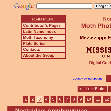
Digital Guid
about viewing options
1
2
3
4
5
6
7
8
9
10
11
12
Noctuidae: Amphipyrinae