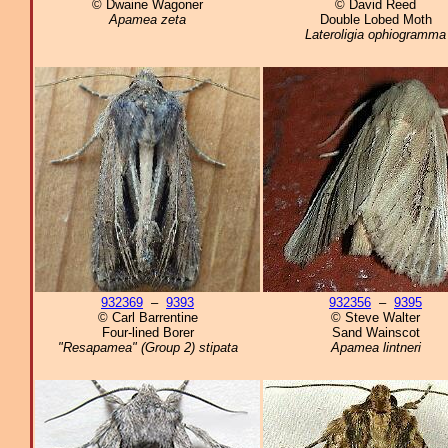
© Dwaine Wagoner
© David Reed
Apamea zeta
Double Lobed Moth
Lateroligia ophiogramma
932369
–
9393
932356
–
9395
© Carl Barrentine
© Steve Walter
Four-lined Borer
Sand Wainscot
"Resapamea" (Group 2) stipata
Apamea lintneri