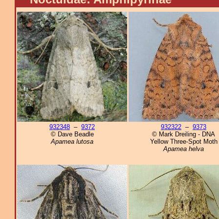
932348
–
9372
932322
–
9373
© Dave Beadle
© Mark Dreiling - DNA
Apamea lutosa
Yellow Three-Spot Moth
Apamea helva