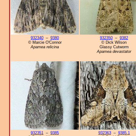
932340
–
9380
932350
–
9382
© Marcie O'Connor
© Dick Wilson
Apamea relicina
Glassy Cutworm
Apamea devastator
932351
–
9385
932363
–
9385.1