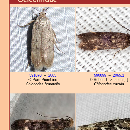
591070
–
2065
590899
–
2065.1
© Pam Piombino
© Robert L. Zimlich [T]
Chionodes braunella
Chionodes cacula