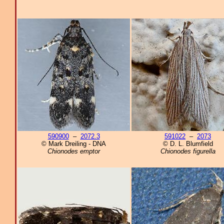
590900
–
2072.3
591022
–
2073
© Mark Dreiling - DNA
© D. L. Blumfield
Chionodes emptor
Chionodes figurella