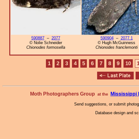
590887
–
2077
590904
–
2077.1
© Nolie Schneider
© Hugh McGuinness
Chionodes formosella
Chionodes franclemonti
1
2
3
4
5
6
7
8
9
10
Moth Photographers Group
Mississipp
at the
Send suggestions, or submit photo
Database design and scr