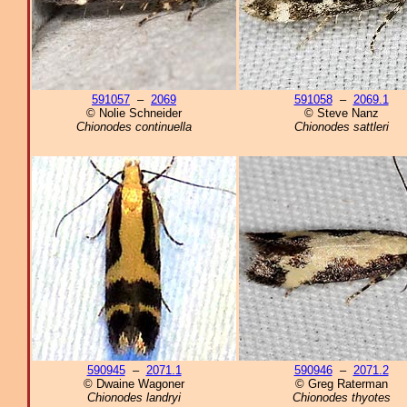
591057
–
2069
591058
–
2069.1
© Nolie Schneider
© Steve Nanz
Chionodes continuella
Chionodes sattleri
590945
–
2071.1
590946
–
2071.2
© Dwaine Wagoner
© Greg Raterman
Chionodes landryi
Chionodes thyotes