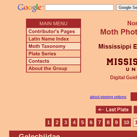
Digital Guid
about viewing options
1
2
3
4
5
6
7
8
9
10
Gelechiidae