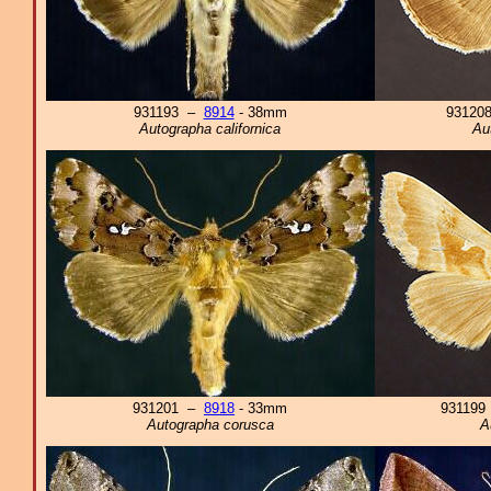
931193 –
8914
- 38mm
93120
Autographa californica
Au
931201 –
8918
- 33mm
93119
Autographa corusca
A