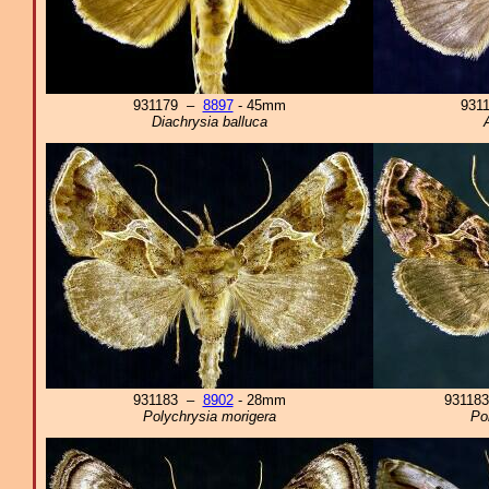
931179 –
8897
- 45mm
931
Diachrysia balluca
931183 –
8902
- 28mm
93118
Polychrysia morigera
Po