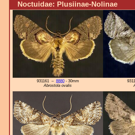
Noctuidae: Plusiinae-Nolinae
931161 –
8880
- 30mm
931
Abrostola ovalis