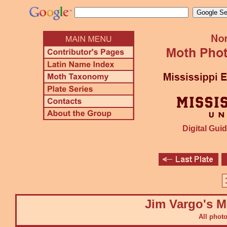
Digital Guid
Jim Vargo's M
All phot