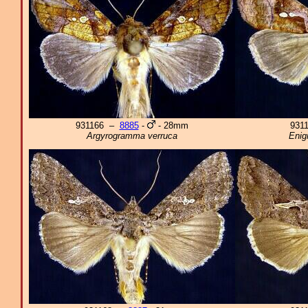
931166 –
8885
-
- 28mm
931
Argyrogramma verruca
Enig