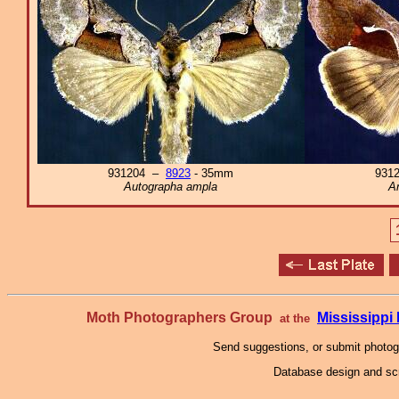
931204 –
8923
- 35mm
931
Autographa ampla
An
Moth Photographers Group
Mississipp
at the
Send suggestions, or submit photo
Database design and scr