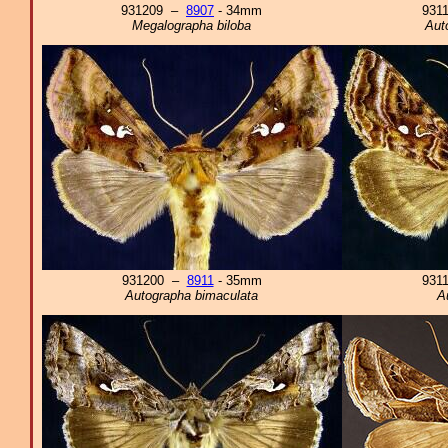
931209 –
8907
- 34mm
931
Megalographa biloba
Aut
931200 –
8911
- 35mm
931
Autographa bimaculata
A