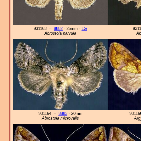
931163 –
8882
- 25mm -
LG
931
Abrostola parvula
Ab
931164 –
8883
- 20mm
9311
Abrostola microvalis
Arg