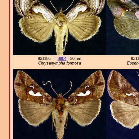
931186 –
8904
- 30mm
931
Chrysanympha formosa
Eospho