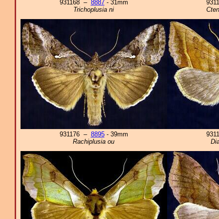
931168 –
8887
- 31mm
931
Trichoplusia ni
Cte
931176 –
8895
- 39mm
931
Rachiplusia ou
Di