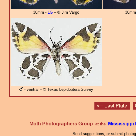
30mm -
LG
– © Jim Vargo
30mm
- ventral – © Texas Lepidoptera Survey
Moth Photographers Group
Mississipp
at the
Send suggestions, or submit photo