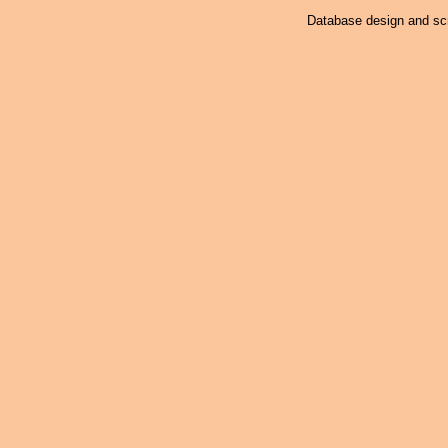
Database design and scr