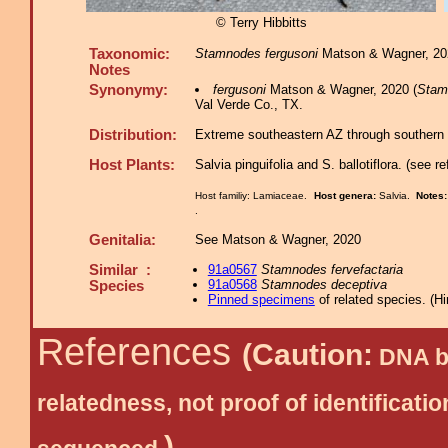
© Terry Hibbitts
Taxonomic:
Stamnodes fergusoni
Matson & Wagner, 202
Notes
Synonymy:
fergusoni
Matson & Wagner, 2020 (
Stam
Val Verde Co., TX.
Distribution:
Extreme southeastern AZ through southern 
Host Plants:
Salvia pinguifolia and S. ballotiflora. (see r
Host familiy: Lamiaceae.
Host genera:
Salvia.
Notes
.
Genitalia:
See Matson & Wagner, 2020
Similar :
91a0567
Stamnodes fervefactaria
91a0568
Stamnodes deceptiva
Species
Pinned specimens
of related species.
(
Hi
References
(Caution:
DNA ba
relatedness, not proof of identific
)