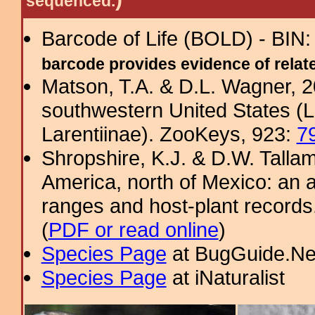
sequenced.
Barcode of Life (BOLD) - BIN
barcode provides evidence of related
Matson, T.A. & D.L. Wagner, 
southwestern United States (
Larentiinae). ZooKeys, 923:
7
Shropshire, K.J. & D.W. Tallam
America, north of Mexico: an a
ranges and host-plant record
(
PDF or read online
)
Species Page
at BugGuide.Ne
Species Page
at iNaturalist