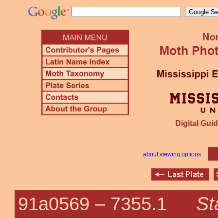
Digital Guid
about viewing options
St
91a0569 –
7355.1