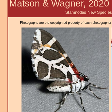
Matson & Wagner, 2020
Stamnodes New Species
Photographs are the copyrighted property of each photographer l