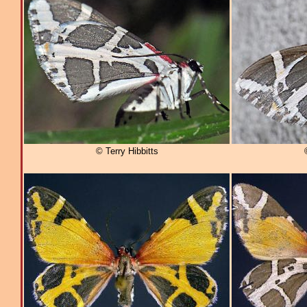
© Terry Hibbitts