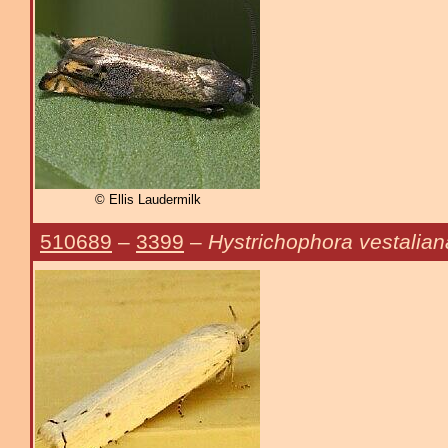
© Ellis Laudermilk
510689
–
3399
–
Hystrichophora vestalian