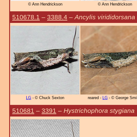
© Ann Hendrickson
© Ann Hendrickson
510678.1
–
3388.4
–
Ancylis virididorsana
LG
- © Chuck Sexton
reared -
LG
- © George Smi
510681
–
3391
–
Hystrichophora stygiana