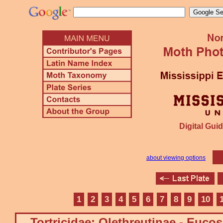
Digital Guid
about viewing options
1
2
3
4
5
6
7
8
9
10
Tortricidae: Olethreutinae - Euco