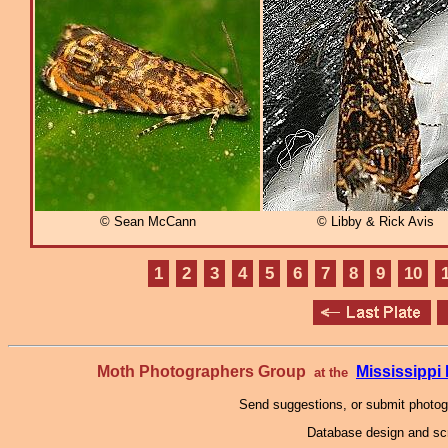
© Sean McCann
© Libby & Rick Avis
1
2
3
4
5
6
7
8
9
10
Moth Photographers Group
Mississipp
at the
Send suggestions, or submit photo
Database design and scr