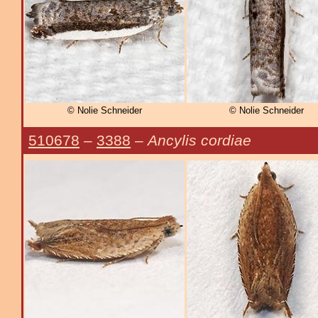
© Nolie Schneider
© Nolie Schneider
510678
–
3388
–
Ancylis cordiae