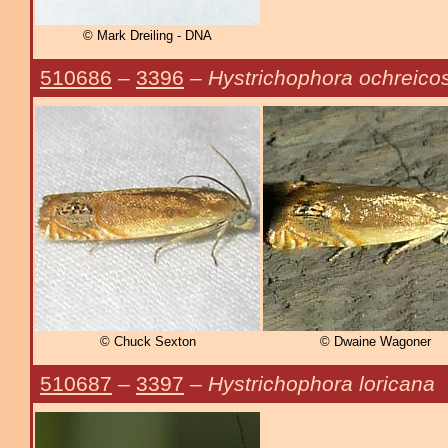
© Mark Dreiling - DNA
510686
–
3396
–
Hystrichophora ochreico
© Chuck Sexton
© Dwaine Wagoner
510687
–
3397
–
Hystrichophora loricana