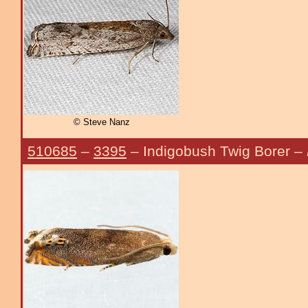
© Steve Nanz
510685
–
3395
– Indigobush Twig Borer –