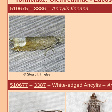
510675
–
3386
–
Ancylis tineana
© Stuart I. Tingley
510677
–
3387
– White-edged Ancylis –
A