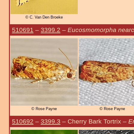
© C. Van Den Broeke
510691
–
3399.2
–
Eucosmomorpha nearc
© Rose Payne
© Rose Payne
510692
–
3399.3
– Cherry Bark Tortrix –
E