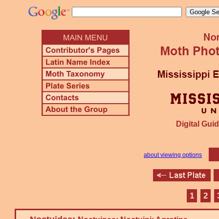
Digital Guid
about viewing options
1
2