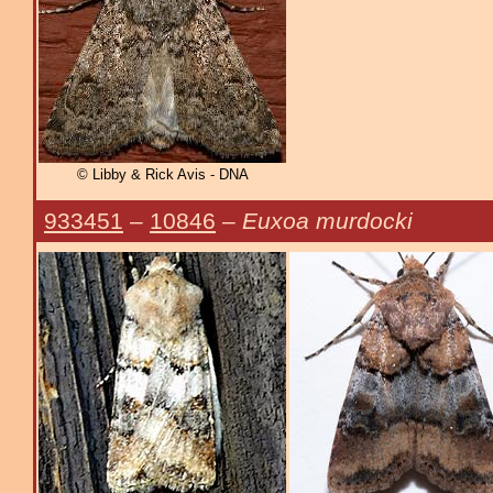
© Libby & Rick Avis - DNA
933451
–
10846
–
Euxoa murdocki