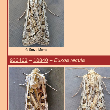
© Steve Morris
933463
–
10840
–
Euxoa recula