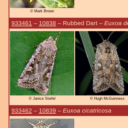
© Mark Brown
933461
–
10838
– Rubbed Dart –
Euxoa d
© Janice Stiefel
© Hugh McGuinness
933462
–
10839
–
Euxoa cicatricosa