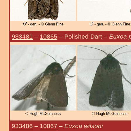
- gen. - © Glenn Fine
- gen. - © Glenn Fine
933481
–
10865
– Polished Dart –
Euxoa p
© Hugh McGuinness
© Hugh McGuinness
933486
–
10867
–
Euxoa wilsoni