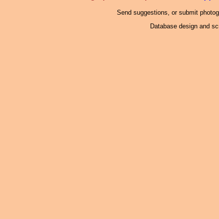
Send suggestions, or submit photo
Database design and scr