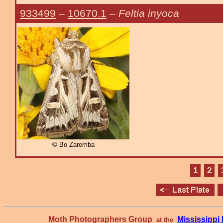
933499
–
10670.1
–
Feltia inyoca
© Bo Zaremba
1
2
Moth Photographers Group
Mississipp
at the