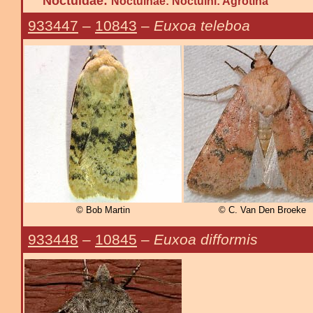
Noctuidae:
Noctuinae: Noctuini: Agrotina
933447
–
10843
–
Euxoa teleboa
© Bob Martin
© C. Van Den Broeke
933448
–
10845
–
Euxoa difformis