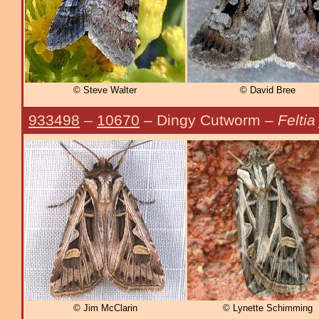
© Steve Walter
© David Bree
933498
–
10670
– Dingy Cutworm –
Feltia
© Jim McClarin
© Lynette Schimming