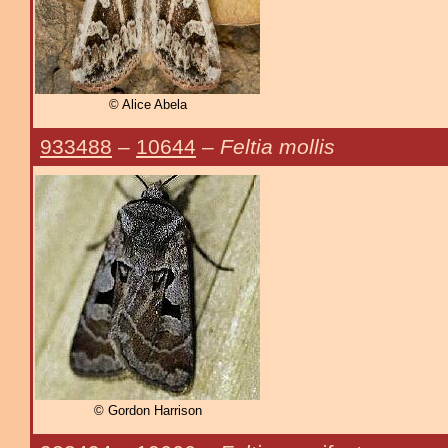
© Alice Abela
933488
–
10644
–
Feltia mollis
© Gordon Harrison