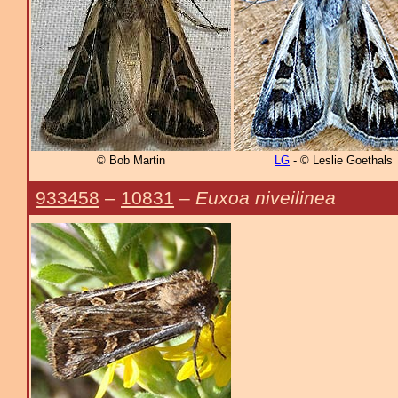
© Bob Martin
LG
- © Leslie Goethals
933458
–
10831
–
Euxoa niveilinea