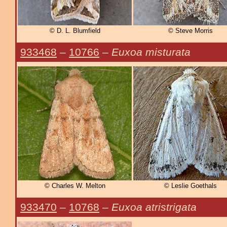
© D. L. Blumfield
© Steve Morris
933468
–
10766
–
Euxoa misturata
© Charles W. Melton
© Leslie Goethals
933470
–
10768
–
Euxoa atristrigata