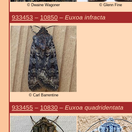
© Dwaine Wagoner
© Glenn Fine
933453
–
10850
–
Euxoa infracta
© Carl Barrentine
933455
–
10830
–
Euxoa quadridentata