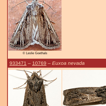
© Leslie Goethals
933471
–
10769
–
Euxoa nevada