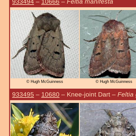
933494
–
10666
–
Feltia manifesta
© Hugh McGuinness
© Hugh McGuinness
933495
–
10680
– Knee-joint Dart –
Feltia