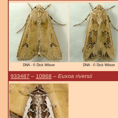
DNA - © Dick Wilson
DNA - © Dick Wilson
933487
–
10868
–
Euxoa riversii