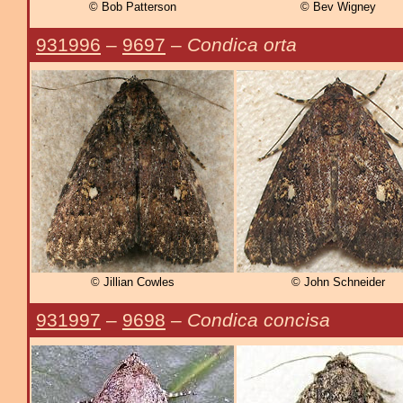
© Bob Patterson
© Bev Wigney
931996
–
9697
–
Condica orta
© Jillian Cowles
© John Schneider
931997
–
9698
–
Condica concisa