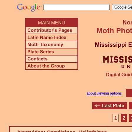
Digital Guid
about viewing options
1
2