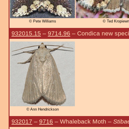
© Pete Williams
© Ted Kropiewn
932015.15
–
9714.96
– Condica new spec
© Ann Hendrickson
932017
–
9716
– Whaleback Moth –
Stiba