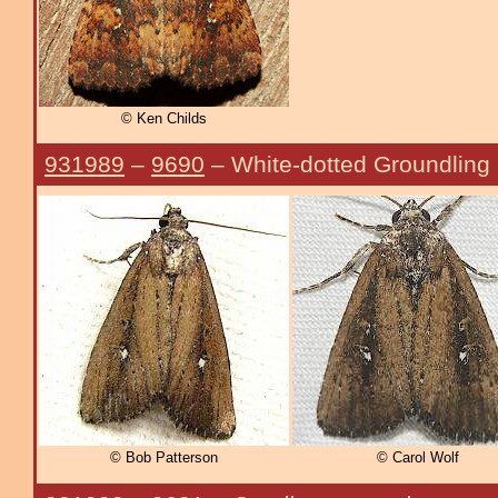
© Ken Childs
931989
–
9690
– White-dotted Groundling
© Bob Patterson
© Carol Wolf