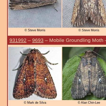
© Steve Morris
© Steve Morris
931992
–
9693
– Mobile Groundling Moth
© Mark de Silva
© Alan Chin-Lee