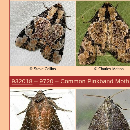
© Steve Collins
© Charles Melton
932018
–
9720
– Common Pinkband Moth