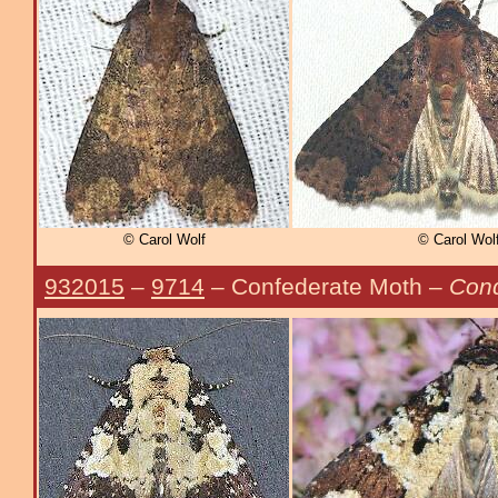
© Carol Wolf
© Carol Wol
932015
–
9714
– Confederate Moth –
Cond