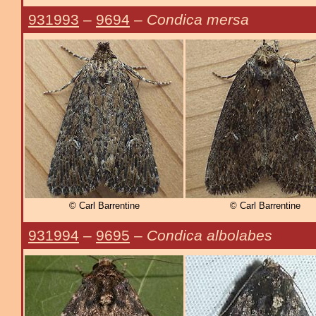
931993
–
9694
–
Condica mersa
© Carl Barrentine
© Carl Barrentine
931994
–
9695
–
Condica albolabes