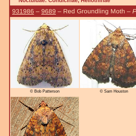
Noctuidae:
Condicinae, Heliothinae
931986
–
9689
– Red Groundling Moth –
P
© Bob Patterson
© Sam Houston