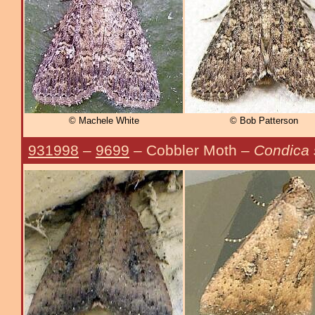
© Machele White
© Bob Patterson
931998
–
9699
– Cobbler Moth –
Condica 