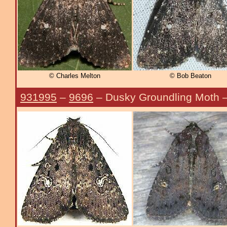
© Charles Melton
© Bob Beaton
931995
–
9696
– Dusky Groundling Moth 