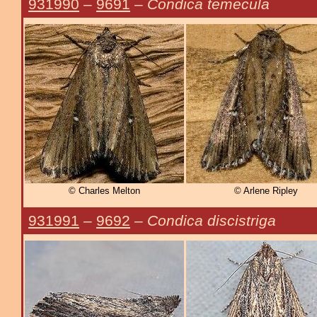
931990
–
9691
–
Condica temecula
© Charles Melton
© Arlene Ripley
931991
–
9692
–
Condica discistriga