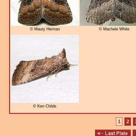
© Maury Heiman
© Machele White
© Ken Childs
1
2