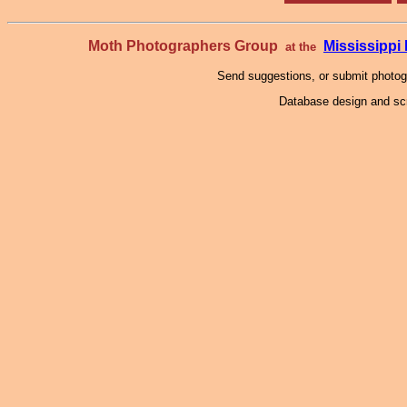
Moth Photographers Group
Mississipp
at the
Send suggestions, or submit photo
Database design and scr