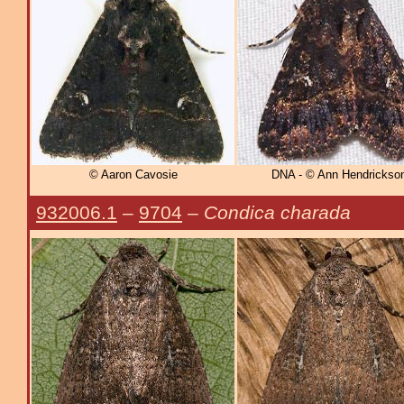
© Aaron Cavosie
DNA - © Ann Hendrickso
932006.1
–
9704
–
Condica charada