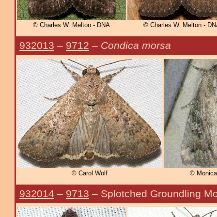
© Charles W. Melton - DNA
© Charles W. Melton - D
932013
–
9712
–
Condica morsa
© Carol Wolf
© Monica
932014
–
9713
– Splotched Groundling M