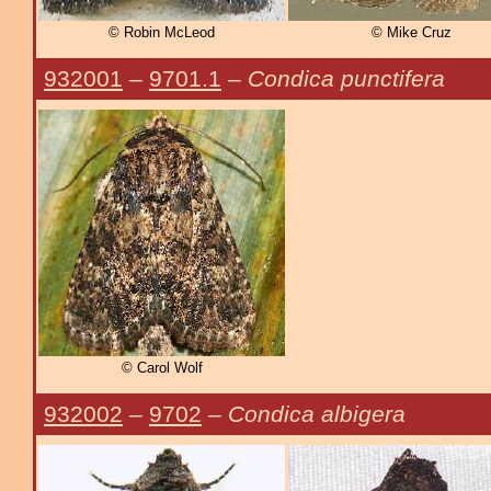
© Robin McLeod
© Mike Cruz
932001
–
9701.1
–
Condica punctifera
© Carol Wolf
932002
–
9702
–
Condica albigera