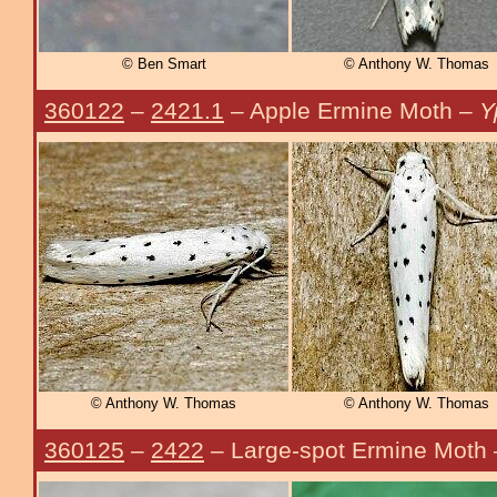
© Ben Smart
© Anthony W. Thomas
360122
–
2421.1
– Apple Ermine Moth –
Y
© Anthony W. Thomas
© Anthony W. Thomas
360125
–
2422
– Large-spot Ermine Moth