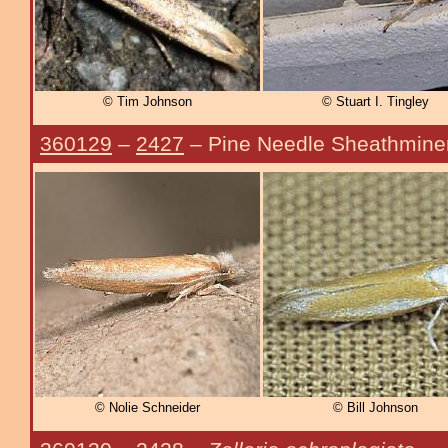
© Tim Johnson
© Stuart I. Tingley
360129
–
2427
– Pine Needle Sheathmine
© Nolie Schneider
© Bill Johnson