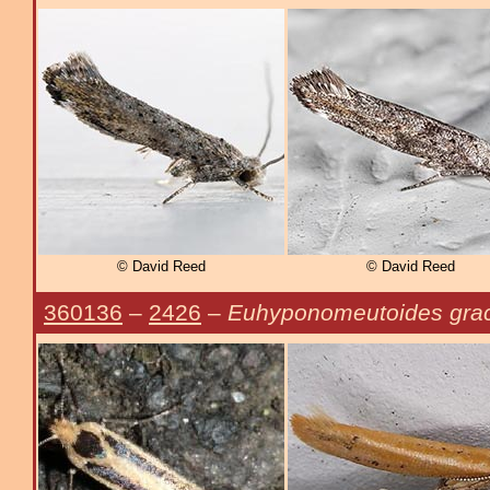
© David Reed
© David Reed
360136
–
2426
–
Euhyponomeutoides graci