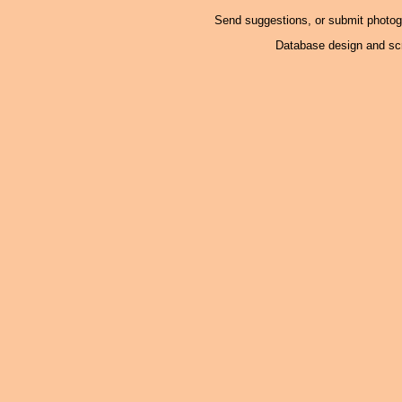
Send suggestions, or submit photo
Database design and scr