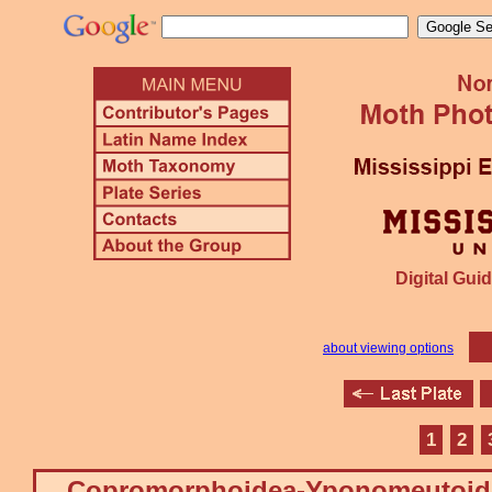
Digital Guid
about viewing options
1
2
Copromorphoidea-Yponomeutoid