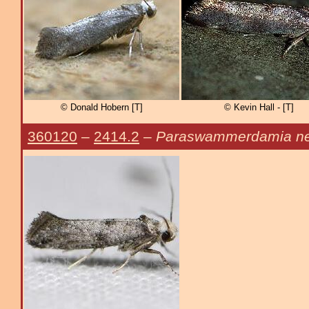
© Donald Hobern [T]
© Kevin Hall - [T]
360120
–
2414.2
–
Paraswammerdamia ne