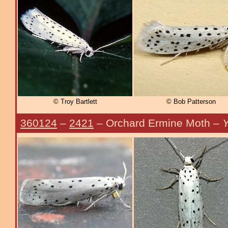
© Troy Bartlett
© Bob Patterson
360124
–
2421
– Orchard Ermine Moth –
Y