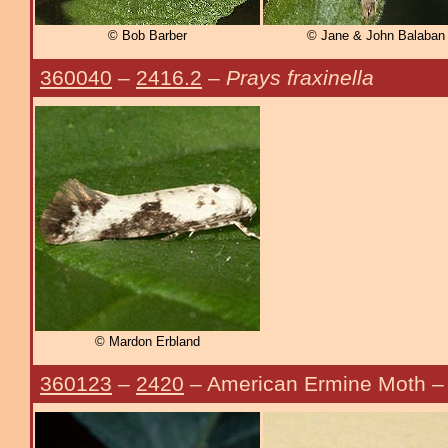
© Bob Barber
© Jane & John Balaban
360040
–
2416.2
–
Prays fraxinella
© Mardon Erbland
360123
–
2420
– American Ermine Moth 