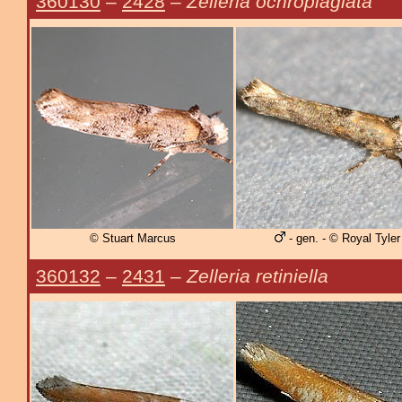
360130
–
2428
–
Zelleria ochroplagiata
© Stuart Marcus
- gen. - © Royal Tyler
360132
–
2431
–
Zelleria retiniella