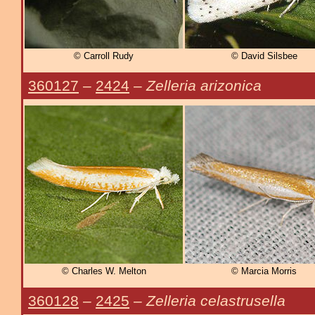
© Carroll Rudy
© David Silsbee
360127
–
2424
–
Zelleria arizonica
© Charles W. Melton
© Marcia Morris
360128
–
2425
–
Zelleria celastrusella