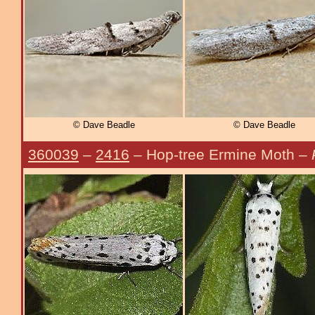
© Dave Beadle
© Dave Beadle
360039
–
2416
– Hop-tree Ermine Moth –