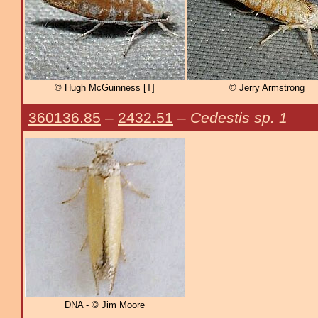
© Hugh McGuinness [T]
© Jerry Armstrong
360136.85
–
2432.51
–
Cedestis sp. 1
DNA - © Jim Moore