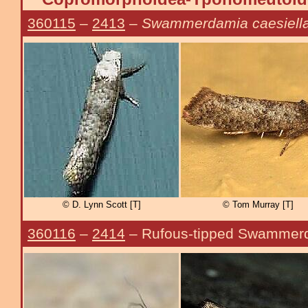
360115
–
2413
–
Swammerdamia caesiell
© D. Lynn Scott [T]
© Tom Murray [T]
360116
–
2414
– Rufous-tipped Swammer