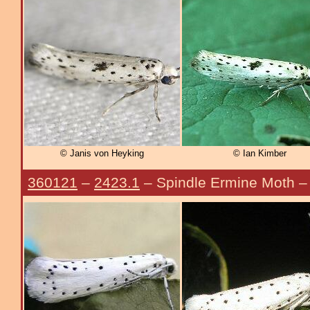
© Janis von Heyking
© Ian Kimber
360121
–
2423.1
– Spindle Ermine Moth 