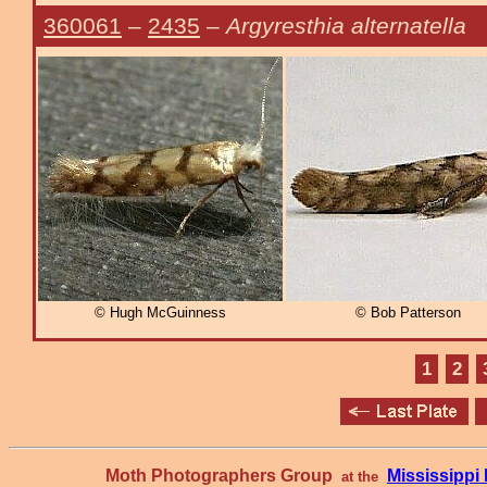
360061
–
2435
–
Argyresthia alternatella
© Hugh McGuinness
© Bob Patterson
1
2
Moth Photographers Group
Mississipp
at the