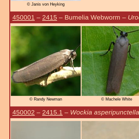
© Janis von Heyking
450001
–
2415
– Bumelia Webworm –
Uro
© Randy Newman
© Machele White
450002
–
2415.1
–
Wockia asperipunctell