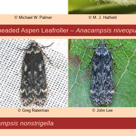
© Michael W. Palmer
© M. J. Hatfield
headed Aspen Leafroller –
Anacampsis niveopul
© Greg Raterman
© John Lee
mpsis nonstrigella