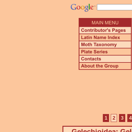
1
2
3
4
Gelechioidea: Gel