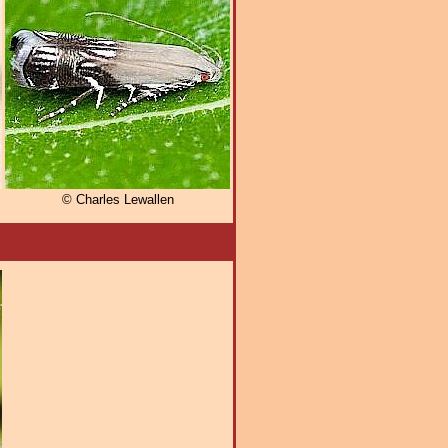
© Charles Lewallen