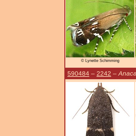
© Lynette Schimming
590484
–
2242
–
Anaca