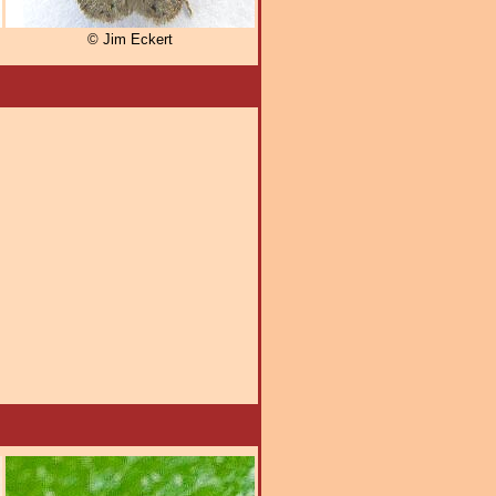
© Jim Eckert