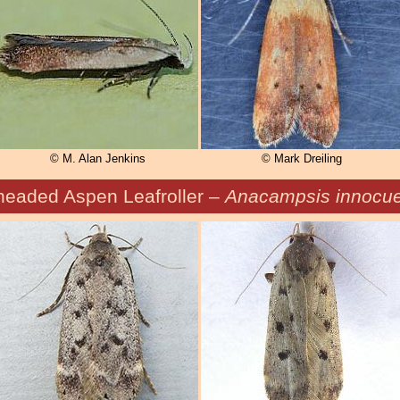
© M. Alan Jenkins
© Mark Dreiling
headed Aspen Leafroller –
Anacampsis innocue