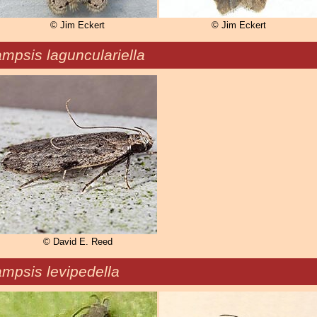
© Jim Eckert
© Jim Eckert
mpsis lagunculariella
© David E. Reed
mpsis levipedella