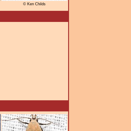
© Ken Childs