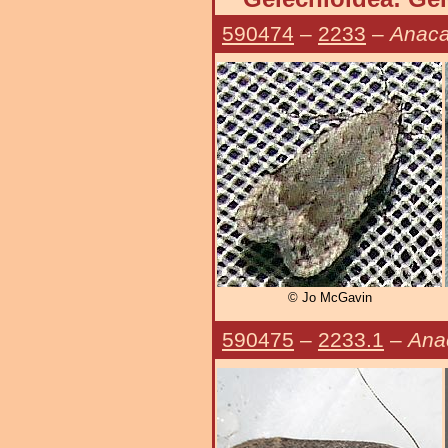
590474
–
2233
–
Anaca
© Jo McGavin
590475
–
2233.1
–
Ana