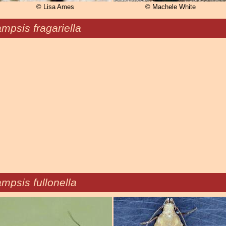
© Lisa Ames
© Machele White
mpsis fragariella
mpsis fullonella