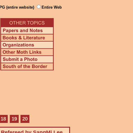
PG (entire website)
Entire Web
18
19
20
Refereed by SangMi Lee