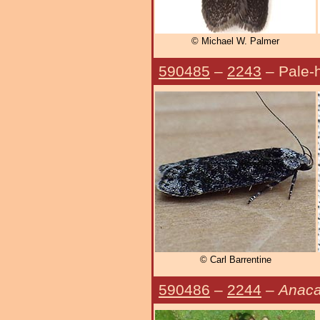
© Michael W. Palmer
590485
–
2243
– Pale-
© Carl Barrentine
590486
–
2244
–
Anaca