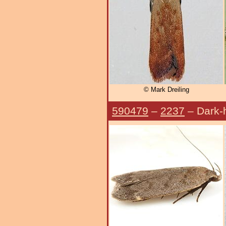
© Mark Dreiling
590479
–
2237
– Dark-