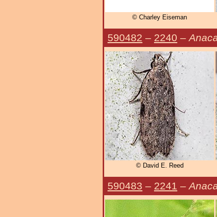
© Charley Eiseman
590482
–
2240
–
Anaca
© David E. Reed
590483
–
2241
–
Anaca