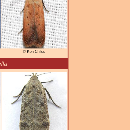
© Ken Childs
lla