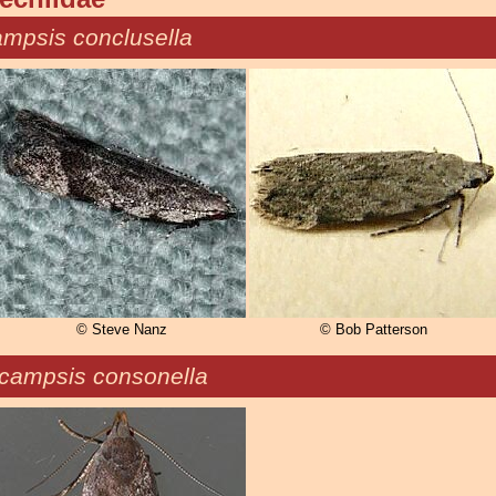
mpsis conclusella
© Steve Nanz
© Bob Patterson
campsis consonella