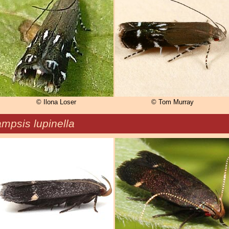
© Ilona Loser
© Tom Murray
mpsis lupinella