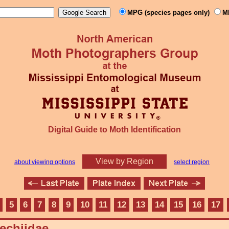
MPG (species pages only)
M
Digital Guide to Moth Identification
View by Region
about viewing options
select region
5
6
7
8
9
10
11
12
13
14
15
16
17
echiidae