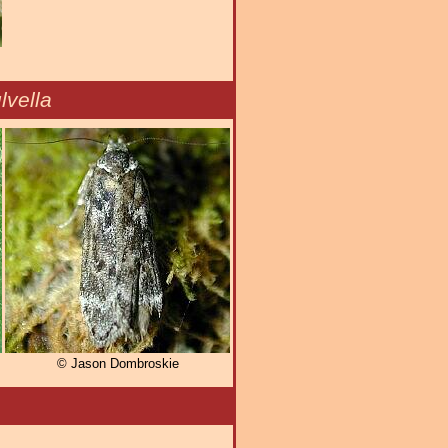
vella
© Jason Dombroskie