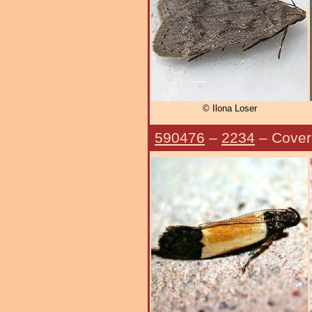
© Ilona Loser
590476
–
2234
– Cover