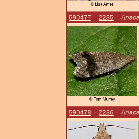
© Lisa Ames
590477
–
2235
–
Anaca
© Tom Murray
590478
–
2236
–
Anaca