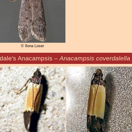
© Ilona Loser
dale's Anacampsis –
Anacampsis coverdalella