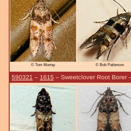
© Tom Murray
© Bob Patterson
590321
–
1615
– Sweetclover Root Borer 