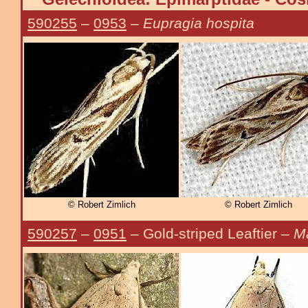
590255
–
0953
–
Eupragia hospita
© Robert Zimlich
© Robert Zimlich
590257
–
0951
– Gold-striped Leaftier –
Ma