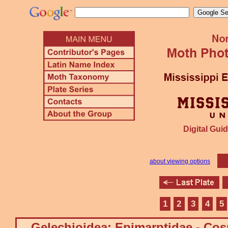
Digital Guid
about viewing options
1
2
3
4
5
Gelechioidea: Epimarptidae - Co