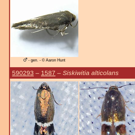
- gen. - © Aaron Hunt
590293
–
1587
–
Siskiwitia alticolans