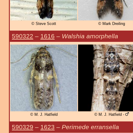
© Steve Scott
© Mark Dreiling
590322
–
1616
–
Walshia amorphella
© M. J. Hatfield
© M. J. Hatfield -
590329
–
1623
–
Perimede erransella