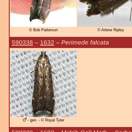
© Bob Patterson
© Arlene Ripley
590338
–
1632
–
Perimede falcata
- gen. - © Royal Tyler