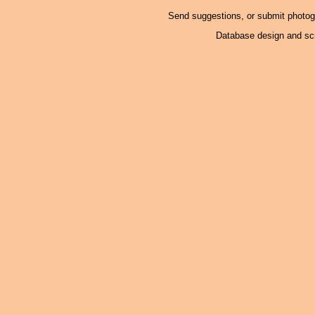
Send suggestions, or submit photo
Database design and scr