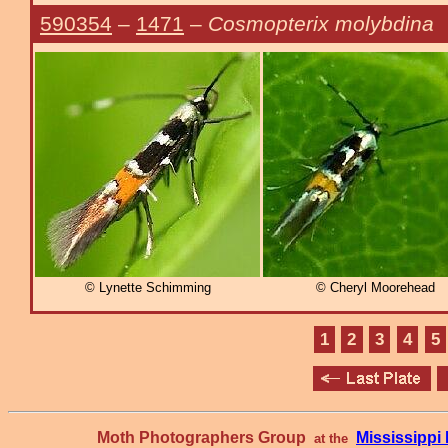
590354
–
1471
–
Cosmopterix molybdina
© Lynette Schimming
© Cheryl Moorehead
1
2
3
4
5
Moth Photographers Group
Mississipp
at the