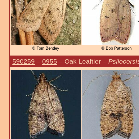
© Tom Bentley
© Bob Patterson
590259
–
0955
– Oak Leaftier –
Psilocorsi