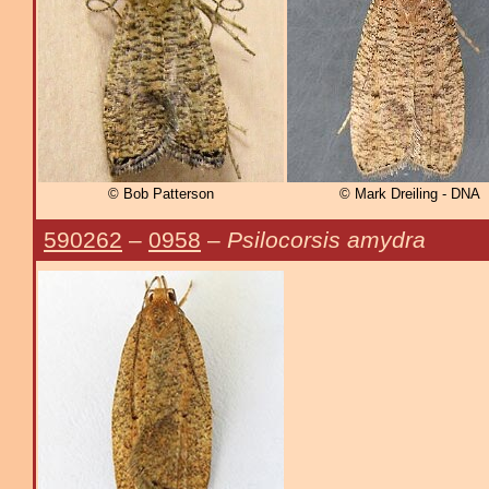
© Bob Patterson
© Mark Dreiling - DNA
590262
–
0958
–
Psilocorsis amydra