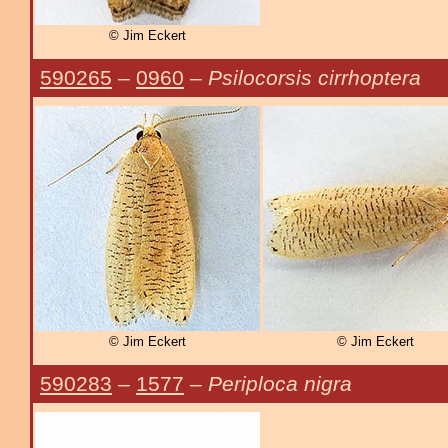
© Jim Eckert
590265
–
0960
–
Psilocorsis cirrhoptera
© Jim Eckert
© Jim Eckert
590283
–
1577
–
Periploca nigra