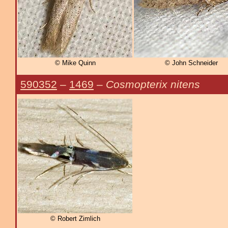
© Mike Quinn
© John Schneider
590352
–
1469
–
Cosmopterix nitens
© Robert Zimlich