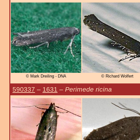
© Mark Dreiling - DNA
© Richard Wolfert
590337
–
1631
–
Perimede ricina