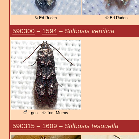
© Ed Ruden
© Ed Ruden
590300
–
1594
–
Stilbosis venifica
- gen. - © Tom Murray
590315
–
1609
–
Stilbosis tesquella