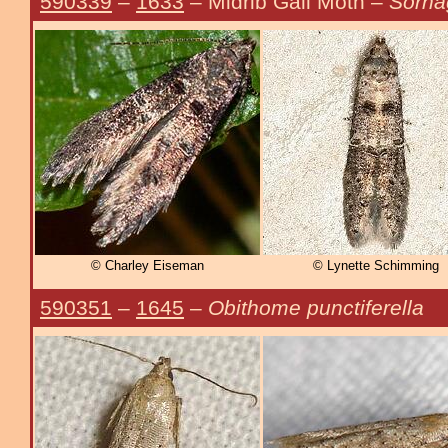
590339
–
1633
– Midrib Gall Moth –
Sorha
© Charley Eiseman
© Lynette Schimming
590351
–
1645
–
Obithome punctiferella