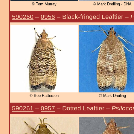
© Tom Murray
© Mark Dreiling - DNA
590260
–
0956
– Black-fringed Leaftier –
P
© Bob Patterson
© Mark Dreiling
590261
–
0957
– Dotted Leaftier –
Psilocor