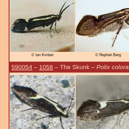
© Ian Kimber
© Rephah Berg
590054
–
1058
– The Skunk –
Polix colora