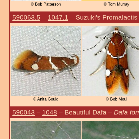
© Bob Patterson
© Tom Murray
590063.5
–
1047.1
– Suzuki's Promalactis
© Anita Gould
© Bob Moul
590043
–
1048
– Beautiful Dafa –
Dafa for