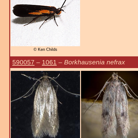
© Ken Childs
590057
–
1061
–
Borkhausenia nefrax