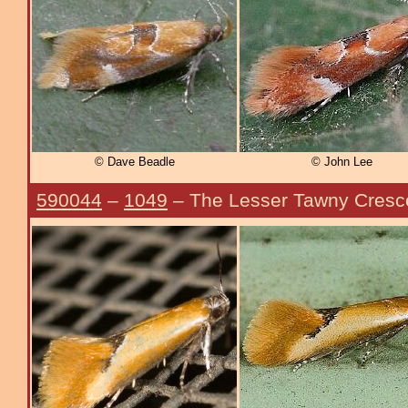
© Dave Beadle
© John Lee
590044
–
1049
– The Lesser Tawny Cresc