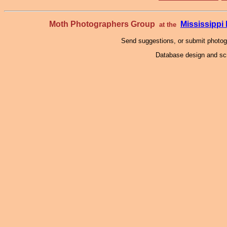
Moth Photographers Group
Mississipp
at the
Send suggestions, or submit photo
Database design and scr