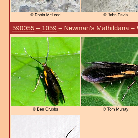
© Robin McLeod
© John Davis
590055
–
1059
– Newman's Mathildana –
© Ben Grubbs
© Tom Murray