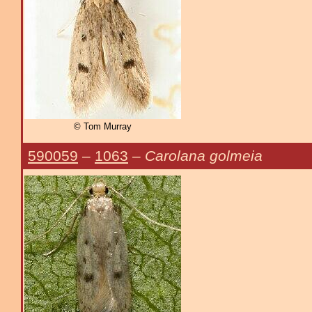
© Tom Murray
590059
–
1063
–
Carolana golmeia