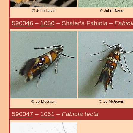
© John Davis
© John Davis
590046
–
1050
– Shaler's Fabiola –
Fabiol
© Jo McGavin
© Jo McGavin
590047
–
1051
–
Fabiola tecta