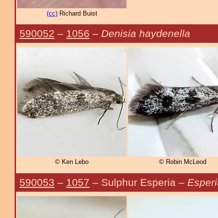
(cc)
Richard Buist
590052
–
1056
–
Denisia haydenella
© Ken Lebo
© Robin McLeod
590053
–
1057
– Sulphur Esperia –
Esperi