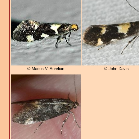
© Marius V. Aurelian
© John Davis