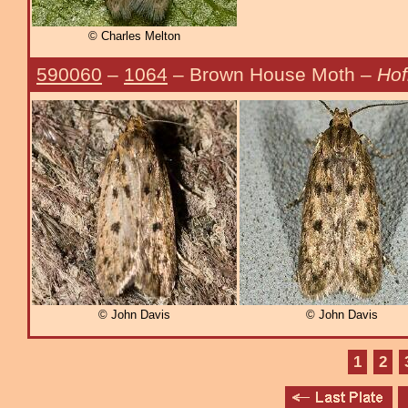
© Charles Melton
590060
–
1064
– Brown House Moth –
Hof
© John Davis
© John Davis
1
2