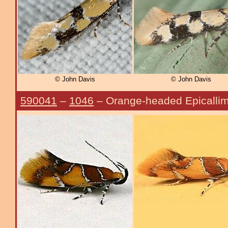
© John Davis
© John Davis
590041
–
1046
– Orange-headed Epicalli