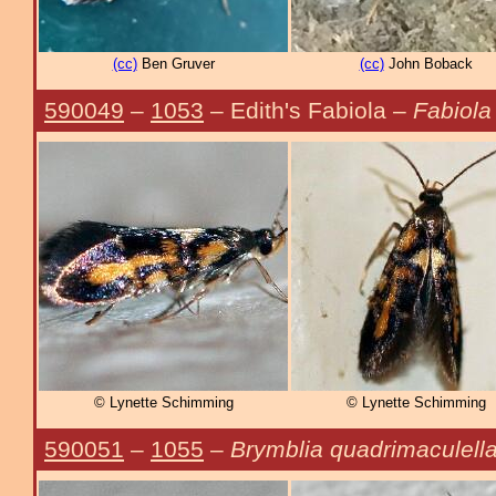
(cc)
Ben Gruver
(cc)
John Boback
590049
–
1053
– Edith's Fabiola –
Fabiola 
© Lynette Schimming
© Lynette Schimming
590051
–
1055
–
Brymblia quadrimaculell