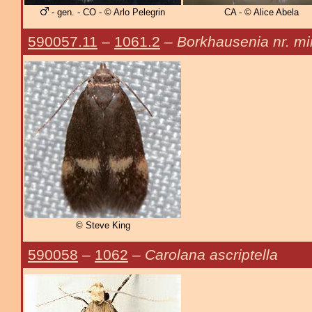
- gen. - CO - © Arlo Pelegrin
CA - © Alice Abela
590057.11
–
1061.2
–
Borkhausenia nr. mi
© Steve King
590058
–
1062
–
Carolana ascriptella