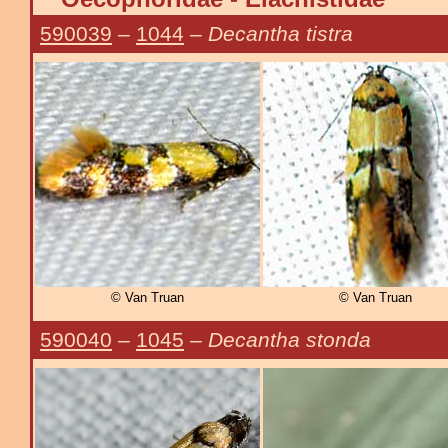
590039
–
1044
–
Decantha tistra
© Van Truan
© Van Truan
590040
–
1045
–
Decantha stonda