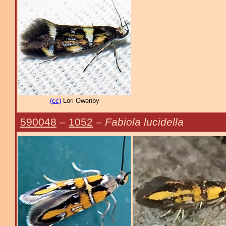
(cc)
Lori Owenby
590048
–
1052
–
Fabiola lucidella