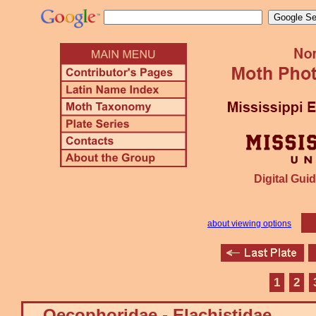
Digital Guid
about viewing options
1
2
Oecophoridae - Elachistidae