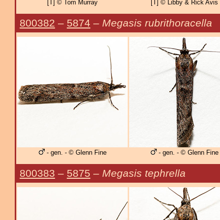
[T] © Tom Murray
[T] © Libby & Rick Avis
800382
–
5874
–
Megasis rubrithoracella
- gen. - © Glenn Fine
- gen. - © Glenn Fine
800383
–
5875
–
Megasis tephrella