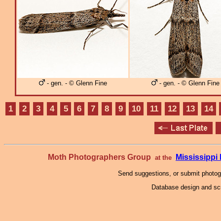
- gen. - © Glenn Fine
- gen. - © Glenn Fine
1
2
3
4
5
6
7
8
9
10
11
12
13
14
Moth Photographers Group
Mississipp
at the
Send suggestions, or submit photo
Database design and scr