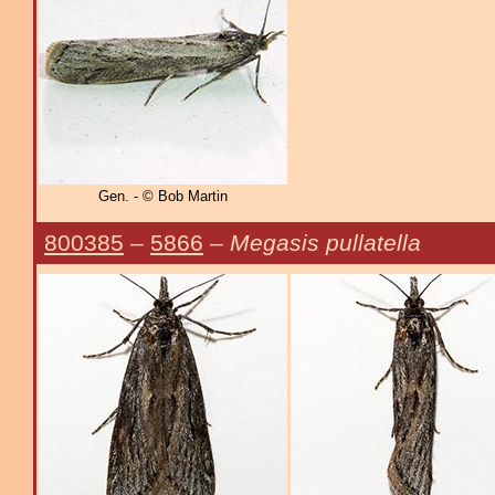
Gen. - © Bob Martin
800385
–
5866
–
Megasis pullatella