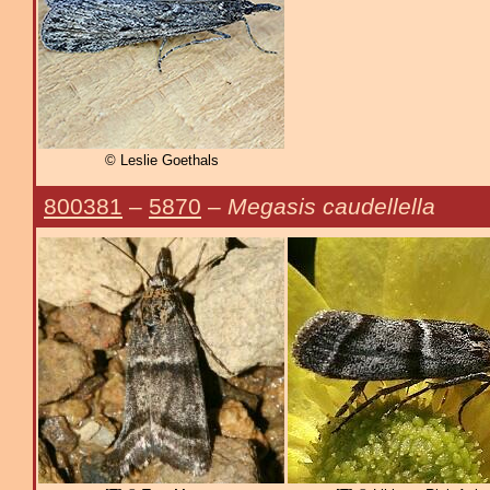
© Leslie Goethals
800381
–
5870
–
Megasis caudellella