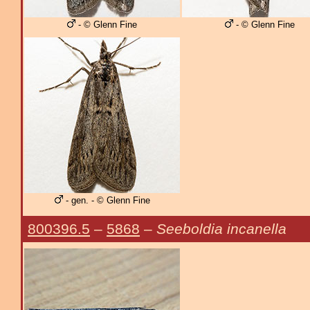
- © Glenn Fine
- © Glenn Fine
- gen. - © Glenn Fine
800396.5
–
5868
–
Seeboldia incanella