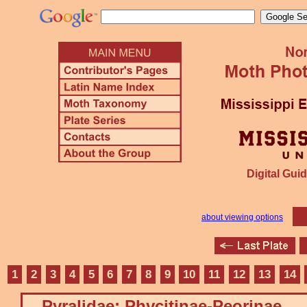
Digital Guid
about viewing options
1
2
3
4
5
6
7
8
9
10
11
12
13
14
Pyralidae: Phycitinae-Peorinae