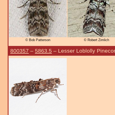
© Bob Patterson
© Robert Zimlich
800357
–
5863.5
– Lesser Loblolly Pinec