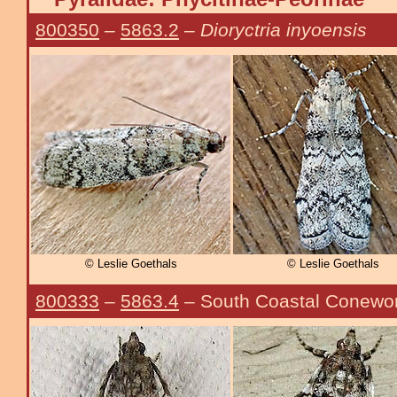
800350
–
5863.2
–
Dioryctria inyoensis
© Leslie Goethals
© Leslie Goethals
800333
–
5863.4
– South Coastal Conew