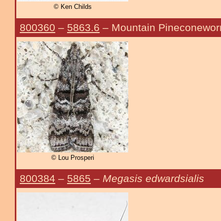
© Ken Childs
800360
–
5863.6
– Mountain Pineconewo
© Lou Prosperi
800384
–
5865
–
Megasis edwardsialis