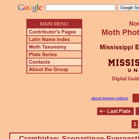
Digital Guid
about viewing options
1
Crambidae: Scopariinae-Evergest