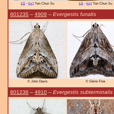
LG
-
(cc)
Yan Chun Su
LG
-
(cc)
Yan Chun Su
801235
–
4909
–
Evergestis funalis
© John Davis
© Glenn Fine
801236
–
4910
–
Evergestis subterminalis