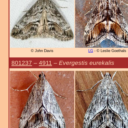
© John Davis
LG
- © Leslie Goethals
801237
–
4911
–
Evergestis eurekalis