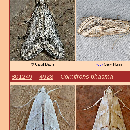
© Carol Davis
(cc)
Gary Nunn
801249
–
4923
–
Cornifrons phasma