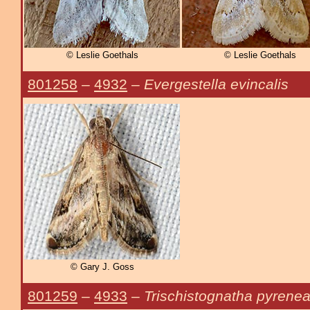
© Leslie Goethals
© Leslie Goethals
801258
–
4932
–
Evergestella evincalis
© Gary J. Goss
801259
–
4933
–
Trischistognatha pyrenea