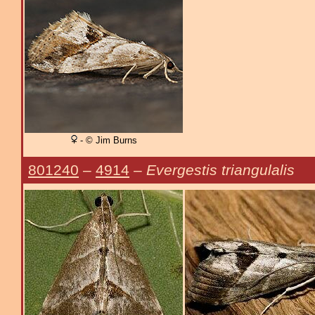
- © Jim Burns
801240
–
4914
–
Evergestis triangulalis