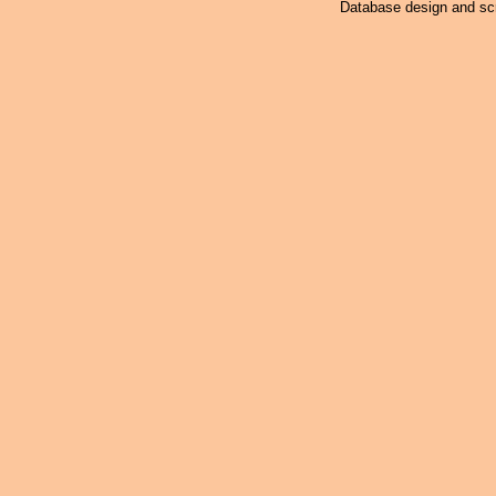
Database design and scr