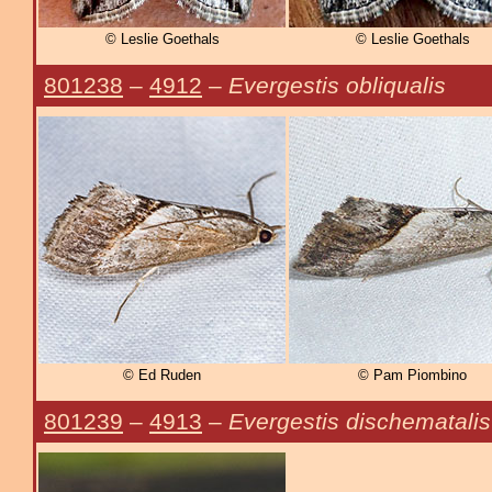
© Leslie Goethals
© Leslie Goethals
801238
–
4912
–
Evergestis obliqualis
© Ed Ruden
© Pam Piombino
801239
–
4913
–
Evergestis dischematalis