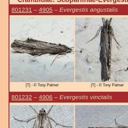
801231
–
4905
–
Evergestis angustalis
[T] - © Tony Palmer
[T] - © Tony Palmer
801232
–
4906
–
Evergestis vinctalis