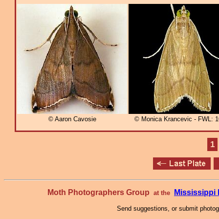
© Aaron Cavosie
© Monica Krancevic - FWL:
1
Moth Photographers Group
Mississipp
at the
Send suggestions, or submit photo