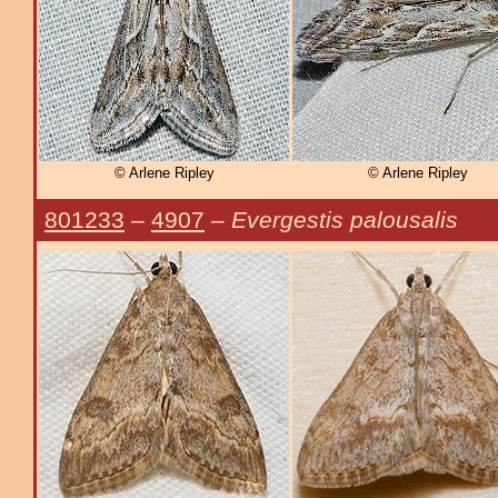
© Arlene Ripley
© Arlene Ripley
801233
–
4907
–
Evergestis palousalis