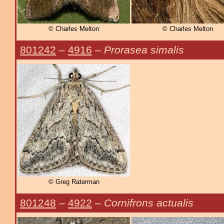
© Charles Melton
© Charles Melton
801242
–
4916
–
Prorasea simalis
© Greg Raterman
801248
–
4922
–
Cornifrons actualis