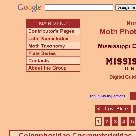
Digital Guid
about viewing options
1
2
3
4
5
Coleophoridae-Cosmopterigidae