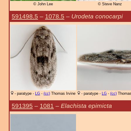
© John Lee
© Steve Nanz
591498.5
–
1078.5
–
Urodeta conocarpi
- paratype -
LG
-
(cc)
Thomas Irvine
- paratype -
LG
-
(cc)
Thomas 
591395
–
1081
–
Elachista epimicta