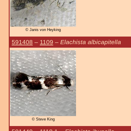
© Janis von Heyking
591408
–
1109
–
Elachista albicapitella
© Steve King