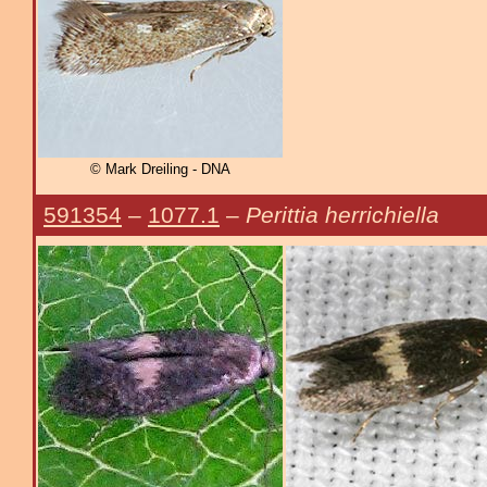
© Mark Dreiling - DNA
591354
–
1077.1
–
Perittia herrichiella