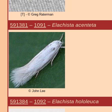
[T] - © Greg Raterman
591381
–
1091
–
Elachista acenteta
© John Lee
591384
–
1092
–
Elachista hololeuca