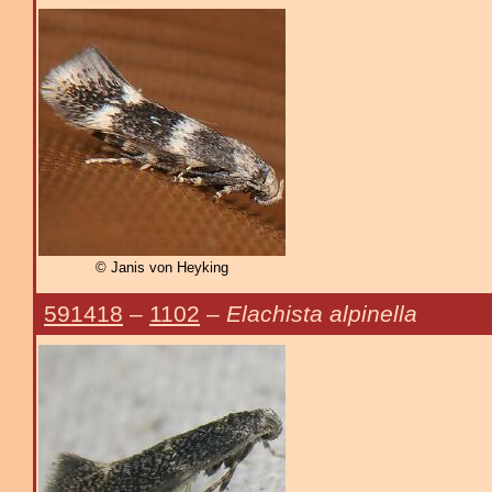
© Janis von Heyking
591418
–
1102
–
Elachista alpinella