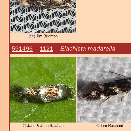
(cc)
Jim Brighton
591496
–
1121
–
Elachista madarella
© Jane & John Balaban
© Tim Reichard