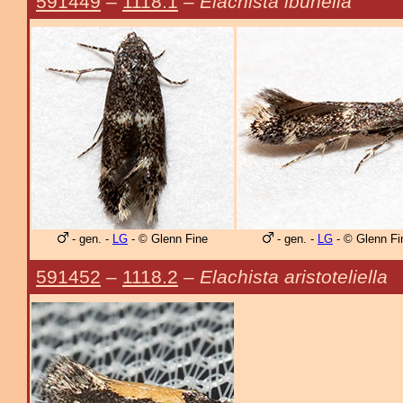
591449
–
1118.1
–
Elachista ibunella
- gen. -
LG
- © Glenn Fine
- gen. -
LG
- © Glenn Fi
591452
–
1118.2
–
Elachista aristoteliella