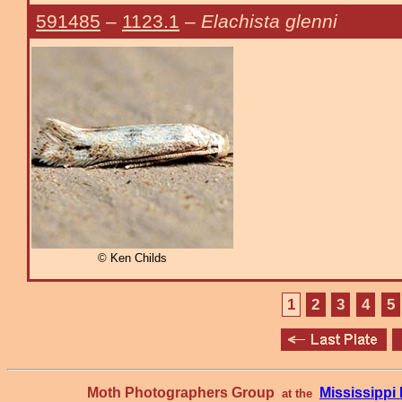
591485
–
1123.1
–
Elachista glenni
© Ken Childs
1
2
3
4
5
Moth Photographers Group
Mississipp
at the