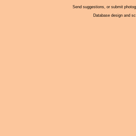
Send suggestions, or submit photo
Database design and scr