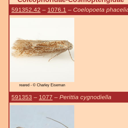
591352.42
–
1076.1
–
Coelopoeta phaceli
reared - © Charley Eiseman
591353
–
1077
–
Perittia cygnodiella