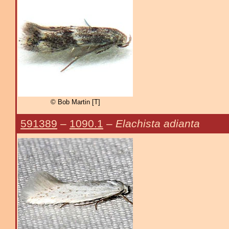
© Bob Martin [T]
591389
–
1090.1
–
Elachista adianta