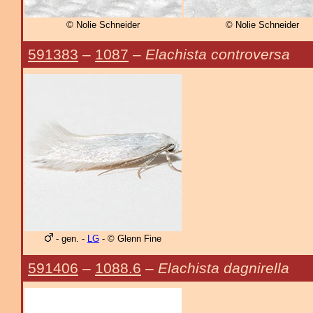
© Nolie Schneider
© Nolie Schneider
591383
–
1087
–
Elachista controversa
- gen. -
LG
- © Glenn Fine
591406
–
1088.6
–
Elachista dagnirella