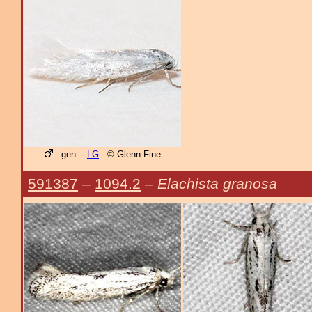
- gen. -
LG
- © Glenn Fine
591387
–
1094.2
–
Elachista granosa