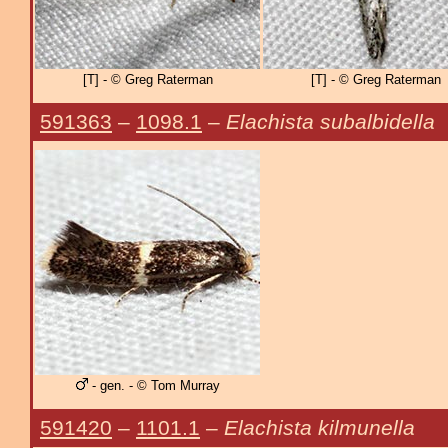
[T] - © Greg Raterman
[T] - © Greg Raterman
591363
–
1098.1
–
Elachista subalbidella
- gen. - © Tom Murray
591420
–
1101.1
–
Elachista kilmunella