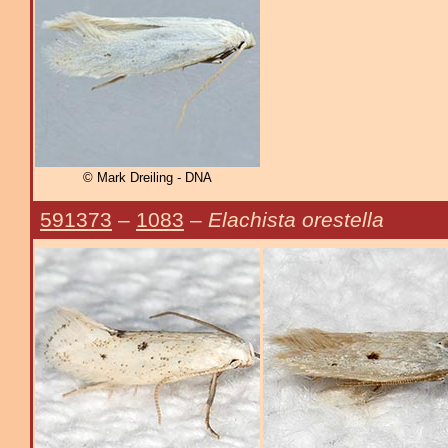
© Mark Dreiling - DNA
591373
–
1083
–
Elachista orestella