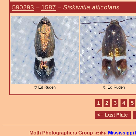
590293
–
1587
–
Siskiwitia alticolans
© Ed Ruden
© Ed Ruden
1
2
3
4
5
Moth Photographers Group
Mississipp
at the