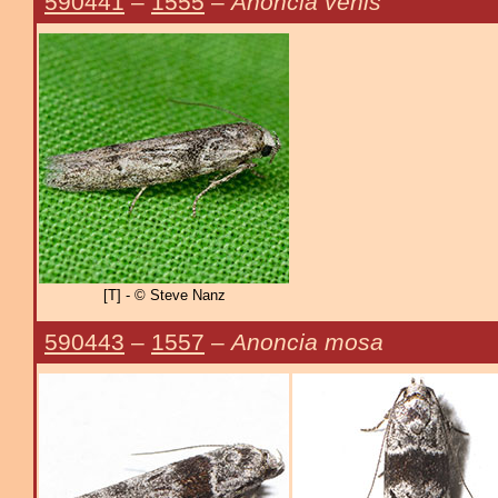
590441
–
1555
–
Anoncia venis
[T] - © Steve Nanz
590443
–
1557
–
Anoncia mosa