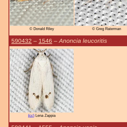
© Donald Riley
© Greg Raterman
590432
–
1546
–
Anoncia leucoritis
(cc)
Lena Zappia