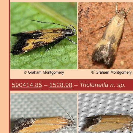
© Graham Montgomery
© Graham Montgomery
590414.85
–
1528.98
–
Triclonella n. sp.