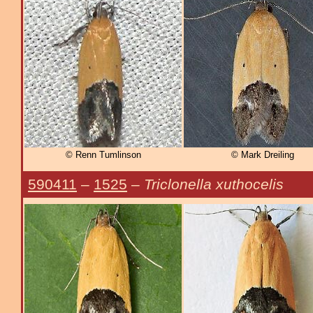
© Renn Tumlinson
© Mark Dreiling
590411
–
1525
–
Triclonella xuthocelis