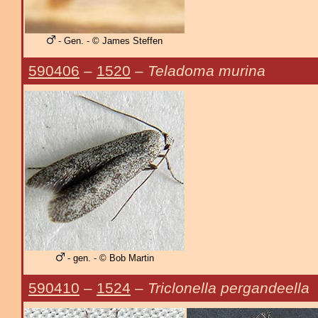
- Gen. - © James Steffen
590406
–
1520
–
Teladoma murina
- gen. - © Bob Martin
590410
–
1524
–
Triclonella pergandeella