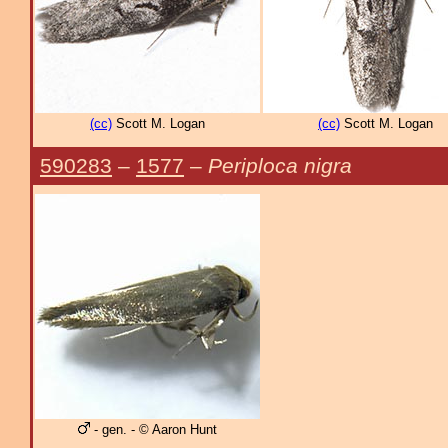
(cc)
Scott M. Logan
(cc)
Scott M. Logan
590283
–
1577
–
Periploca nigra
- gen. - © Aaron Hunt