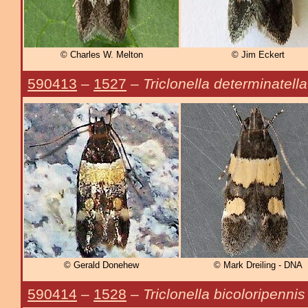
© Charles W. Melton
© Jim Eckert
590413
–
1527
–
Triclonella determinatella
© Gerald Donehew
© Mark Dreiling - DNA
590414
–
1528
–
Triclonella bicoloripennis