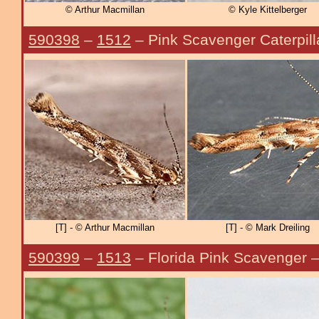
© Arthur Macmillan
© Kyle Kittelberger
590398
–
1512
– Pink Scavenger Caterpill
[T] - © Arthur Macmillan
[T] - © Mark Dreiling
590399
–
1513
– Florida Pink Scavenger 