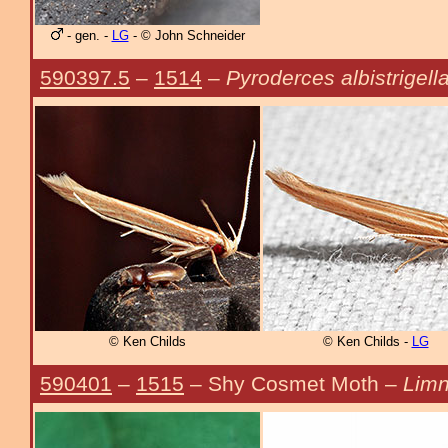
- gen. -
LG
- © John Schneider
590397.5
–
1514
–
Pyroderces albistrigell
© Ken Childs
© Ken Childs -
LG
590401
–
1515
– Shy Cosmet Moth –
Limn