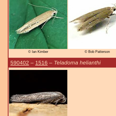
© Ian Kimber
© Bob Patterson
590402
–
1516
–
Teladoma helianthi