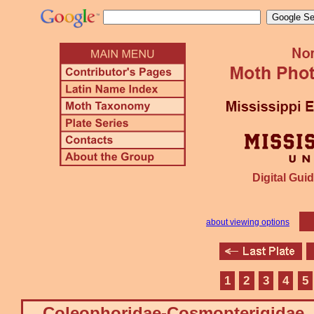
Digital Guid
about viewing options
1
2
3
4
5
Coleophoridae-Cosmopterigidae