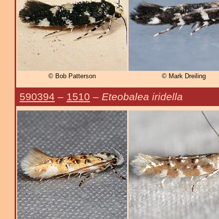
© Bob Patterson
© Mark Dreiling
590394
–
1510
–
Eteobalea iridella