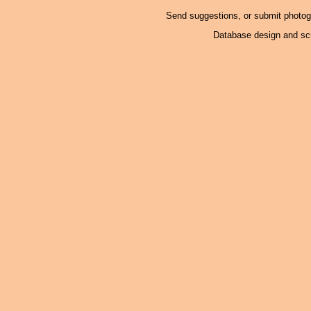
Send suggestions, or submit photo
Database design and scr