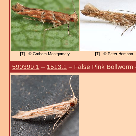
[T] - © Graham Montgomery
[T] - © Peter Homann
590399.1
–
1513.1
– False Pink Bollworm