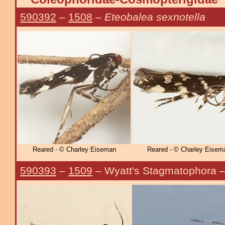
590392
–
1508
–
Eteobalea sexnotella
Reared - © Charley Eiseman
Reared - © Charley Eisem
590393
–
1509
– Wyatt's Stagmatophora 