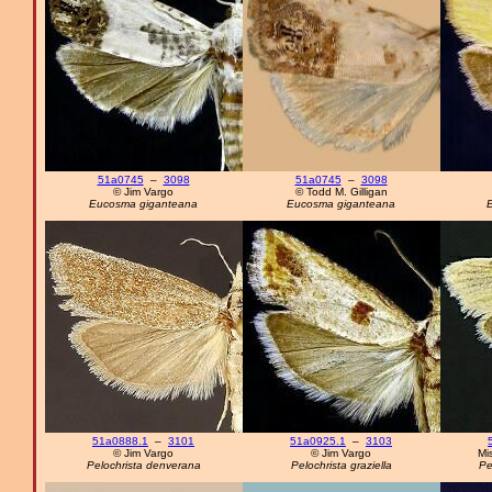
51a0745
–
3098
51a0745
–
3098
© Jim Vargo
© Todd M. Gilligan
Eucosma giganteana
Eucosma giganteana
E
51a0888.1
–
3101
51a0925.1
–
3103
© Jim Vargo
© Jim Vargo
Mi
Pelochrista denverana
Pelochrista graziella
Pe