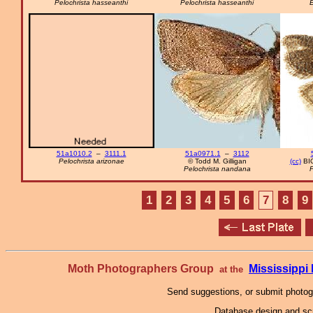
Pelochrista hasseanthi
Pelochrista hasseanthi
51a1010.2
–
3111.1
51a0971.1
–
3112
Pelochrista arizonae
© Todd M. Gilligan
(cc)
BIO
Pelochrista nandana
P
1
2
3
4
5
6
7
8
9
Moth Photographers Group
Mississipp
at the
Send suggestions, or submit photo
Database design and scr