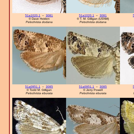
51a1020.1
–
3081
51a1020.1
–
3081
© Dave Holden
© T. M. Gilligan (USNM)
Pelochrista dodana
Pelochrista dodana
51a0951.1
–
3085
51a0951.1
–
3085
© Todd M. Gilligan
© Jerry Powell
Pelochrista eburata
Pelochrista eburata