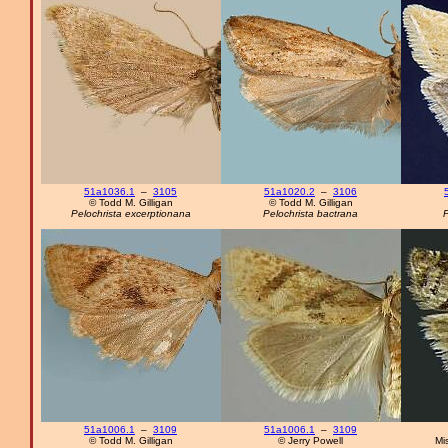
51a1036.1
–
3105
51a1020.2
–
3106
© Todd M. Gilligan
© Todd M. Gilligan
Pelochrista excerptionana
Pelochrista bactrana
P
51a1006.1
–
3109
51a1006.1
–
3109
© Todd M. Gilligan
© Jerry Powell
Mi