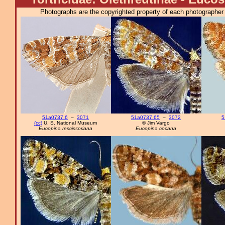
Photographs are the copyrighted property of each photographer l
51a0737.6
–
3071
51a0737.65
–
3072
5
(cc)
U. S. National Museum
© Jim Vargo
Eucopina rescissoriana
Eucopina cocana