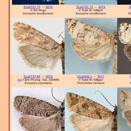
51a0737.75
–
3074
51a0737.75
–
3074
5
© Jim Vargo
© Todd M. Gilligan
Eucopina tocullionana
Eucopina tocullionana
E
51a0737.85
–
3076
51a0936.1
–
3077
(cc)
CBG Photog. Grp. (USNM)
© Todd M. Gilligan
Eucopina crymalana
Pelochrista momana