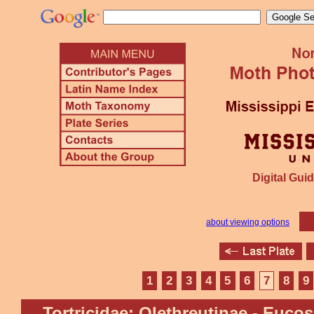
Digital Guid
about viewing options
1
2
3
4
5
6
7
8
9
Tortricidae: Olethreutinae - Euco