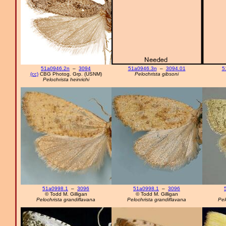
51a0946.2n
–
3094
51a0946.3n
–
3094.01
5
(cc)
CBG Photog. Grp. (USNM)
Pelochrista gibsoni
Pelochrista heinrichi
51a0998.1
–
3096
51a0998.1
–
3096
© Todd M. Gilligan
© Todd M. Gilligan
Pelochrista grandiflavana
Pelochrista grandiflavana
Pel