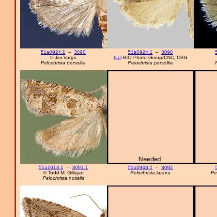
51a0924.1
–
3090
51a0924.1
–
3090
© Jim Vargo
(cc)
BIO Photo Group/CNC, CBG
Pelochrista persolita
Pelochrista persolita
51a1013.1
–
3091.1
51a0948.1
–
3092
© Todd M. Gilligan
Pelochrista larana
Pe
Pelochrista notialis