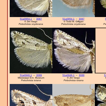
51a0954.1
–
3087
51a0954.1
–
3087
© Jim Vargo
© Todd M. Gilligan
Pelochrista snyderana
Pelochrista snyderana
Pe
51a0946.1
–
3089
51a0946.1
–
3089
5
Mississippi Ent. Museum
© Jim Vargo
Pelochrista totana
Pelochrista totana