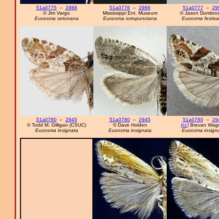
51a0775
–
2988
51a0776
–
2986
51a0777
–
29
© Jim Vargo
Mississippi Ent. Museum
© Jason Dombros
Eucosma setonana
Eucosma octopunctana
Eucosma festiv
51a0780
–
2945
51a0780
–
2945
51a0780
–
29
© Todd M. Gilligan (CSUC)
© Dave Holden
(cc)
Brevan Wag
Eucosma insignata
Eucosma insignata
Eucosma insign