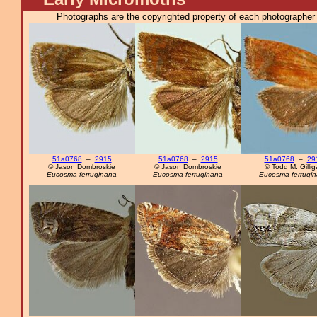
Photographs are the copyrighted property of each photographer l
51a0768
–
2915
51a0768
–
2915
51a0768
–
29
© Jason Dombroskie
© Jason Dombroskie
© Todd M. Gilli
Eucosma ferruginana
Eucosma ferruginana
Eucosma ferrugi