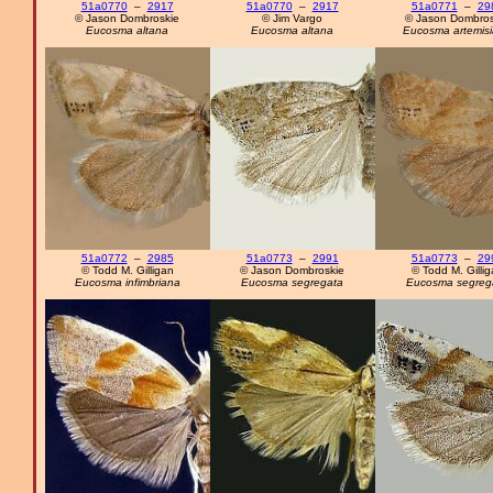
51a0770
–
2917
51a0770
–
2917
51a0771
–
29
© Jason Dombroskie
© Jim Vargo
© Jason Dombros
Eucosma altana
Eucosma altana
Eucosma artemis
51a0772
–
2985
51a0773
–
2991
51a0773
–
29
© Todd M. Gilligan
© Jason Dombroskie
© Todd M. Gilli
Eucosma infimbriana
Eucosma segregata
Eucosma segreg