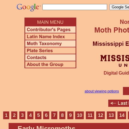
Digital Guid
about viewing options
1
2
3
4
5
6
7
8
9
10
11
12
13
14
Early Micromoths