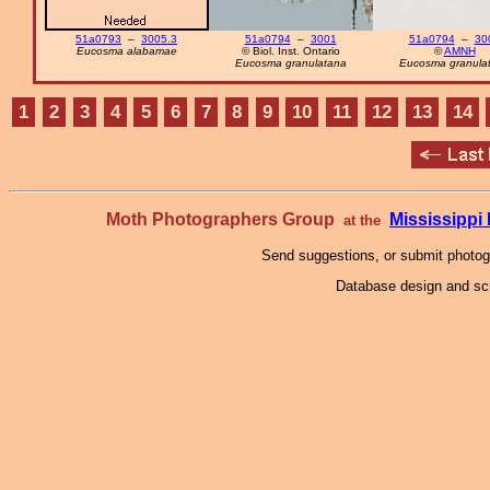
51a0793
–
3005.3
51a0794
–
3001
51a0794
–
30
Eucosma alabamae
© Biol. Inst. Ontario
©
AMNH
Eucosma granulatana
Eucosma granula
1
2
3
4
5
6
7
8
9
10
11
12
13
14
Moth Photographers Group
Mississipp
at the
Send suggestions, or submit photo
Database design and scr