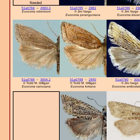
51a0784
–
2993.3
51a0785
–
2981
51a0786
–
29
Eucosma robertsoni
© Jim Vargo
© Jim Vargo
Eucosma perangustana
Eucosma kisca
51a0788
–
3004.2
51a0789
–
2950
51a0790
–
300
© Todd M. Gilligan
© Todd M. Gilligan
© Jim Vargo
Eucosma canusana
Eucosma kokana
Eucosma ambodaid