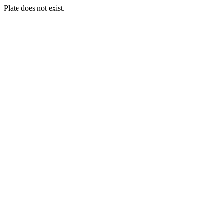
Plate does not exist.