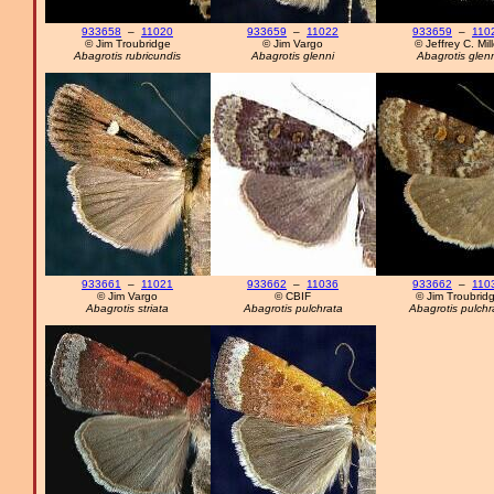
933658
–
11020
933659
–
11022
933659
–
110
© Jim Troubridge
© Jim Vargo
© Jeffrey C. Mill
Abagrotis rubricundis
Abagrotis glenni
Abagrotis glen
933661
–
11021
933662
–
11036
933662
–
110
© Jim Vargo
© CBIF
© Jim Troubrid
Abagrotis striata
Abagrotis pulchrata
Abagrotis pulchr