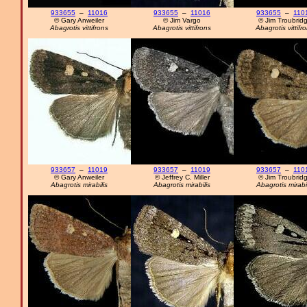
933655
–
11016
933655
–
11016
933655
–
110
© Gary Anweiler
© Jim Vargo
© Jim Troubrid
Abagrotis vittifrons
Abagrotis vittifrons
Abagrotis vittifr
933657
–
11019
933657
–
11019
933657
–
110
© Gary Anweiler
© Jeffrey C. Miller
© Jim Troubrid
Abagrotis mirabilis
Abagrotis mirabilis
Abagrotis mirabi