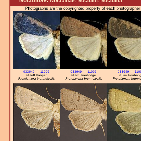
Noctuidae:
Noctuinae: Noctuini: Noctuina
Photographs are the copyrighted property of each photographer l
933649
–
11006
933649
–
11006
933649
–
110
© Jeff Hooper
© Jim Troubridge
© Jim Troubrid
Protolampra brunneicollis
Protolampra brunneicollis
Protolampra brunnei