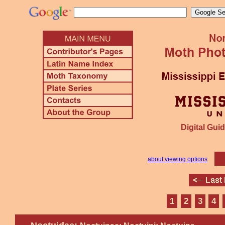
Digital Guid
about viewing options
1
2
3
4