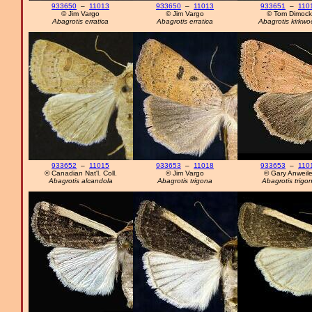
933650
–
11013
933650
–
11013
933651
–
110
© Jim Vargo
© Jim Vargo
© Tom Dimock
Abagrotis erratica
Abagrotis erratica
Abagrotis kirkwo
933652
–
11015
933653
–
11018
933653
–
110
© Canadian Nat'l. Coll.
© Jim Vargo
© Gary Anweile
Abagrotis alcandola
Abagrotis trigona
Abagrotis trigo