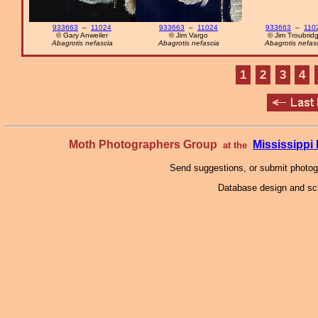
933663
–
11024
933663
–
11024
933663
–
110
© Gary Anweiler
© Jim Vargo
© Jim Troubrid
Abagrotis nefascia
Abagrotis nefascia
Abagrotis nefas
1
2
3
4
Moth Photographers Group
Mississipp
at the
Send suggestions, or submit photo
Database design and scr