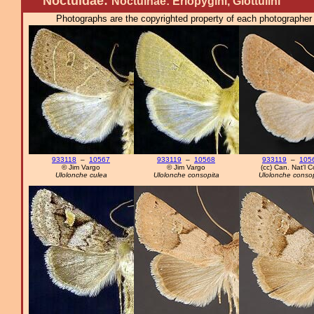
Noctuidae:
Noctuinae: Eriopygini, Glottulini
Photographs are the copyrighted property of each photographer l
933118
–
10567
933119
–
10568
933119
–
105
© Jim Vargo
© Jim Vargo
(cc) Can. Nat'l Co
Ulolonche culea
Ulolonche consopita
Ulolonche consop