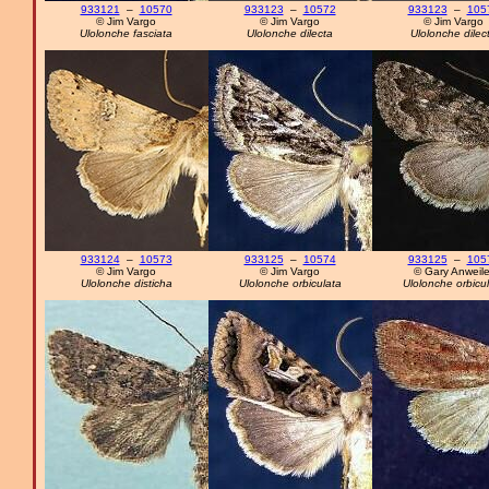
933121
–
10570
933123
–
10572
933123
–
105
© Jim Vargo
© Jim Vargo
© Jim Vargo
Ulolonche fasciata
Ulolonche dilecta
Ulolonche dilec
933124
–
10573
933125
–
10574
933125
–
105
© Jim Vargo
© Jim Vargo
© Gary Anweile
Ulolonche disticha
Ulolonche orbiculata
Ulolonche orbicu