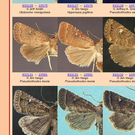
933126
–
10575
933127
–
10576
933128
–
105
© Jeff Smith
© Jim Vargo
© Jeffrey A. Smi
Ulolonche niveiguttata
Hyperepia jugifera
Pseudorthodes ve
933131
–
10581
933131
–
10581
933132
–
105
© Jim Vargo
© Jim Vargo
© Jim Vargo
Pseudorthodes keela
Pseudorthodes keela
Pseudorthodes irr