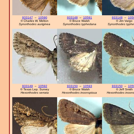
933147
–
10590
933148
–
10591
933148
–
105
© Charles W. Melton
© Bruce Walsh
© Jim Vargo
Synorthodes auriginea
Synorthodes typhedana
Synorthodes typh
933149
–
10592
933150
–
10593
933150
–
105
© Texas Lep. Survey
© Bruce Walsh
© Jeff Smith
Hexorthodes serrata
Hexorthodes inconspicua
Hexorthodes incon