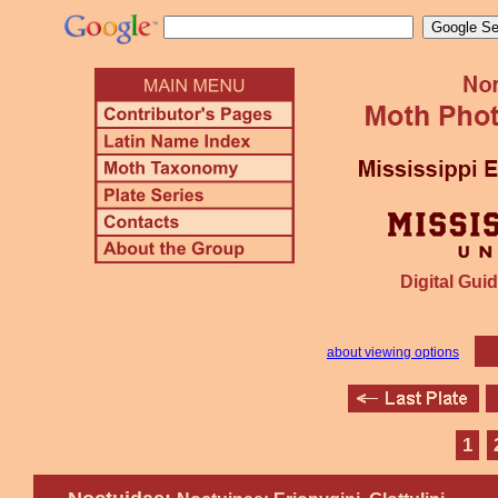
Digital Guid
about viewing options
1