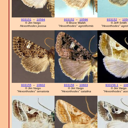
933151
–
10594
933152
–
10596
933152
–
105
© Jim Vargo
© Bruce Walsh
© Jeff Smith
Hexorthodes jocosa
"Hexorthodes" agrotiformis
"Hexorthodes" agrot
933155
–
10602
933156
–
10603
933156.1
–
10
© Jim Vargo
© Jim Vargo
© Jim Vargo
"Hexorthodes" senatoria
"Hexorthodes" catalina
"Hexorthodes" acc