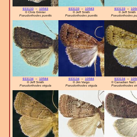
933133
–
10583
933133
–
10583
933133
–
105
© Chris Grinter
© Jeff Smith
© Jeff Smith
Pseudorthodes puerilis
Pseudorthodes puerilis
Pseudorthodes pue
933134
–
10584
933134
–
10584
933134
–
105
© Jeff Smith
© Jim Vargo
© Canadian Nat'l. 
Pseudorthodes virgula
Pseudorthodes virgula
Pseudorthodes vir