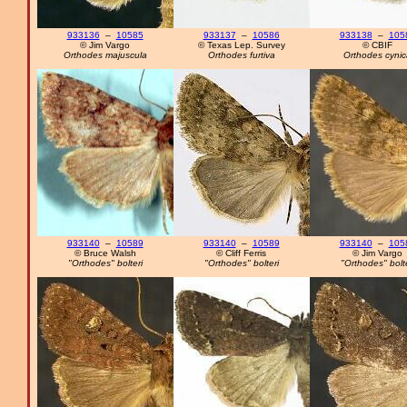
933136
–
10585
933137
–
10586
933138
–
105
© Jim Vargo
© Texas Lep. Survey
© CBIF
Orthodes majuscula
Orthodes furtiva
Orthodes cynic
933140
–
10589
933140
–
10589
933140
–
105
© Bruce Walsh
© Cliff Ferris
© Jim Vargo
"Orthodes" bolteri
"Orthodes" bolteri
"Orthodes" bolte