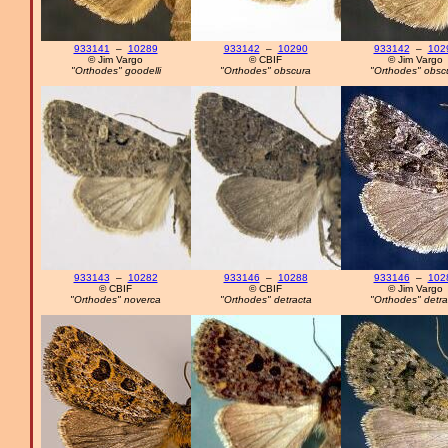
933141
–
10289
933142
–
10290
933142
–
102
© Jim Vargo
© CBIF
© Jim Vargo
"Orthodes" goodelli
"Orthodes" obscura
"Orthodes" obsc
933143
–
10282
933146
–
10288
933146
–
102
© CBIF
© CBIF
© Jim Vargo
"Orthodes" noverca
"Orthodes" detracta
"Orthodes" detra