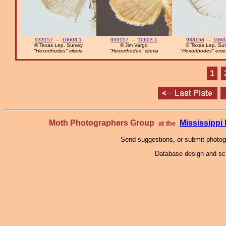
933157
–
10603.1
933157
–
10603.1
933158
–
1060
© Texas Lep. Survey
© Jim Vargo
© Texas Lep. Su
"Hexorthodes" citeria
"Hexorthodes" citeria
"Hexorthodes" eme
1
Moth Photographers Group
Mississipp
at the
Send suggestions, or submit photo
Database design and scr