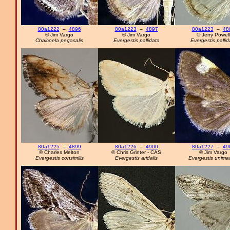
80a1222
–
4896
80a1223
–
4897
80a1223
–
48
© Jim Vargo
© Jim Vargo
© Jerry Powell
Chalcoela pegasalis
Evergestis pallidata
Evergestis pallid
80a1225
–
4899
80a1226
–
4900
80a1227
–
49
© Charles Melton
© Chris Grinter - CAS
© Jim Vargo
Evergestis consimilis
Evergestis aridalis
Evergestis unima