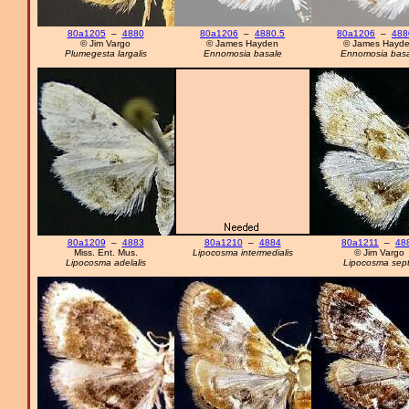
80a1205
–
4880
80a1206
–
4880.5
80a1206
–
488
© Jim Vargo
© James Hayden
© James Hayd
Plumegesta largalis
Ennomosia basale
Ennomosia basa
80a1209
–
4883
80a1210
–
4884
80a1211
–
48
Miss. Ent. Mus.
Lipocosma intermedialis
© Jim Vargo
Lipocosma adelalis
Lipocosma sep