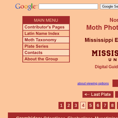
Digital Guid
about viewing options
1
2
3
4
5
6
7
8