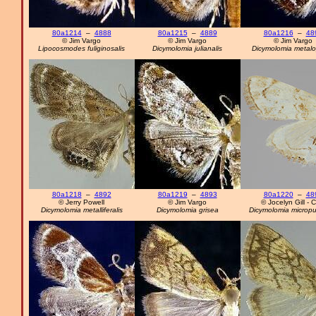
80a1214
–
4888
80a1215
–
4889
80a1216
–
48
© Jim Vargo
© Jim Vargo
© Jim Vargo
Lipocosmodes fuliginosalis
Dicymolomia julianalis
Dicymolomia metal
80a1218
–
4892
80a1219
–
4893
80a1220
–
48
© Jerry Powell
© Jim Vargo
© Jocelyn Gill - 
Dicymolomia metalliferalis
Dicymolomia grisea
Dicymolomia micropu