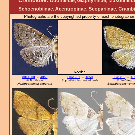
Crambidae:
Odontiinae, Glaphyriinae, Musotimina
Schoenobiinae, Acentropinae, Scopariinae, Cramb
Photographs are the copyrighted property of each photographer l
80a1200
–
4858
80a1201
–
4853
80a1202
–
48
© Jim Vargo
Scybalistodes periculosalis
© Jim Vargo
Nephrogramma separata
Scybalistodes vermic