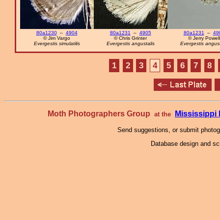
80a1230
–
4904
80a1231
–
4905
80a1231
–
49
© Jim Vargo
© Chris Grinter
© Jerry Powell
Evergestis simulatilis
Evergestis angustalis
Evergestis angust
1
2
3
4
5
6
7
8
Moth Photographers Group
Mississipp
at the
Send suggestions, or submit photo
Database design and scr