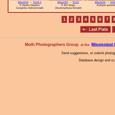
80a1102
–
5123.1
80a1103
–
5123
80a1104
–
519
© James Hayden
© Jim Vargo
Eulepte gastral
Cangetta violescentalis
Deuterophysa fernaldi
1
2
3
4
5
6
7
Moth Photographers Group
Mississipp
at the
Send suggestions, or submit photo
Database design and scr