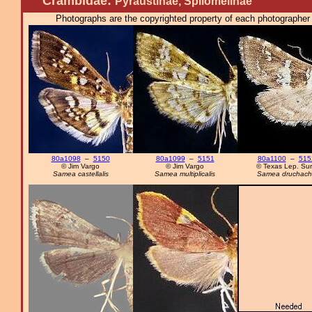
Crambidae:
Pyraustinae, Spilomelinae
Photographs are the copyrighted property of each photographer l
80a1098
–
5150
80a1099
–
5151
80a1100
–
515
© Jim Vargo
© Jim Vargo
© Texas Lep. Su
Samea castellalis
Samea multiplicalis
Samea druchacha