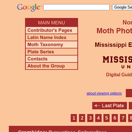
Digital Guid
about viewing options
1
2
3
4
5
6
7