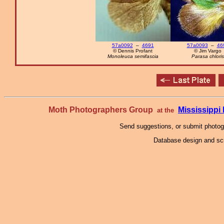
57a0092
–
4691
57a0093
–
46
© Dennis Profant
© Jim Vargo
Monoleuca semifascia
Parasa chloris
Moth Photographers Group
Mississipp
at the
Send suggestions, or submit photo
Database design and scr