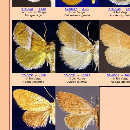
57a0046
–
4649
57a0047
–
4702
57a0048
–
46
ven. - © Jim Vargo
© Jim Vargo
© Jim Vargo
Norape virgo
Dalcerides ingenita
Apoda biguttat
57a0050
–
4668
57a0051
–
4668.1
57a0051
–
466
© Jim Vargo
© Jim Vargo
© Jim Vargo
Apoda rectilinea
Apoda latomia
Apoda latomi