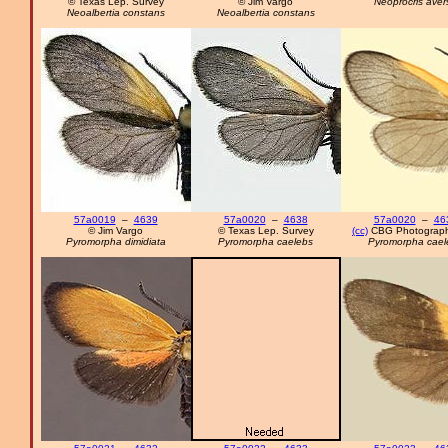
© Texas Lep. Survey
© Jim Vargo
Neoprocris aver
Neoalbertia constans
Neoalbertia constans
57a0019
–
4639
57a0020
–
4638
57a0020
–
46
© Jim Vargo
© Texas Lep. Survey
(cc)
CBG Photograph
Pyromorpha dimidiata
Pyromorpha caelebs
Pyromorpha cael