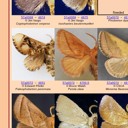
57a0068
–
4674
57a0069
–
4675
57a0070
–
46
© Jim Vargo
© Jim Vargo
Phobetron dyar
Cryptophobetron oropeso
Isochaetes beutenmuelleri
57a0072
–
4651
57a0073
–
4700.5
57a0074
–
46
© Edward Pfeiler
© Bruce Walsh
© CSCA
Paleophobetron perornata
Perola clara
Monema flavesc