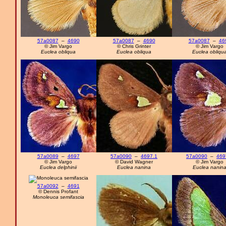
57a0087
–
4690
57a0087
–
4690
57a0087
–
46
© Jim Vargo
© Chris Grinter
© Jim Vargo
Euclea obliqua
Euclea obliqua
Euclea obliqu
57a0089
–
4697
57a0090
–
4697.1
57a0090
–
469
© Jim Vargo
© David Wagner
© Jim Vargo
Euclea delphinii
Euclea nanina
Euclea nanin
57a0092
–
4691
© Dennis Profant
Monoleuca semifascia