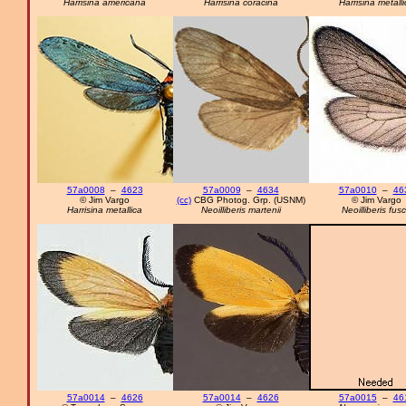
Harrisina americana
Harrisina coracina
Harrisina metall
57a0008
–
4623
57a0009
–
4634
57a0010
–
46
© Jim Vargo
(cc)
CBG Photog. Grp. (USNM)
© Jim Vargo
Harrisina metallica
Neoilliberis martenii
Neoilliberis fus
57a0014
–
4626
57a0014
–
4626
57a0015
–
46