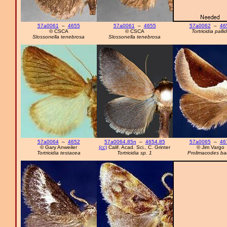
57a0061
–
4655
57a0061
–
4655
57a0062
–
46
© CSCA
© CSCA
Tortricidia palli
Slossonella tenebrosa
Slossonella tenebrosa
57a0064
–
4652
57a0064.85n
–
4654.85
57a0065
–
46
© Gary Anweiler
(cc)
Calif. Acad. Sci., C. Grinter
© Jim Vargo
Tortricidia testacea
Tortricidia sp. 1
Prolimacodes ba