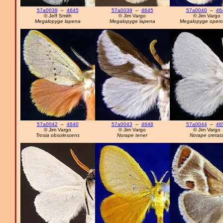
57a0039
–
4645
57a0039
–
4645
57a0040
–
46
© Jeff Smith
© Jim Vargo
© Jim Vargo
Megalopyge lapena
Megalopyge lapena
Megalopyge opercu
57a0042
–
4640
57a0043
–
4648
57a0044
–
46
© Jim Vargo
© Jim Vargo
© Jim Vargo
Trosia obsolescens
Norape tener
Norape cretat