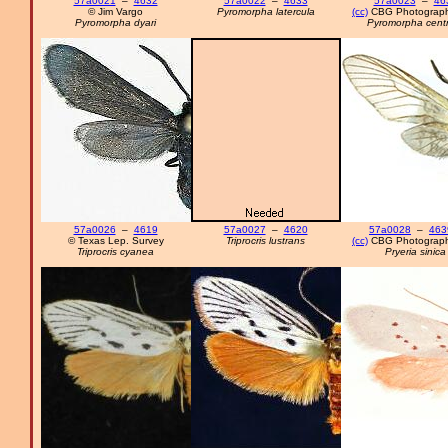
57a0021
–
4632
57a0022
–
4633
57a0023
–
46
© Jim Vargo
Pyromorpha latercula
(cc)
CBG Photograph
Pyromorpha dyari
Pyromorpha centr
57a0026
–
4619
57a0027
–
4620
57a0028
–
463
© Texas Lep. Survey
Triprocris lustrans
(cc)
CBG Photograph
Triprocris cyanea
Pryeria sinica