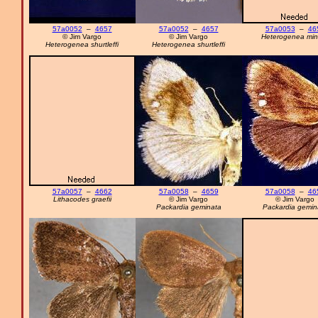
57a0052
–
4657
57a0052
–
4657
57a0053
–
46
© Jim Vargo
© Jim Vargo
Heterogenea min
Heterogenea shurtleffi
Heterogenea shurtleffi
57a0057
–
4662
57a0058
–
4659
57a0058
–
46
Lithacodes graefii
© Jim Vargo
© Jim Vargo
Packardia geminata
Packardia gemin