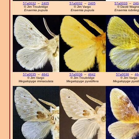
57a0032
–
2405
57a0032
–
2405
57a0033
–
240
© Jim Troubridge
© Jim Vargo
© David Wagne
Enaemia pupula
Enaemia pupula
Enaemia rubriteg
57a0035
–
4641
57a0036
–
4642
57a0036
–
46
© Jim Vargo
© Jim Troubridge
© Jim Vargo
Megalopyge immaculata
Megalopyge pyxidifera
Megalopyge pyxidi