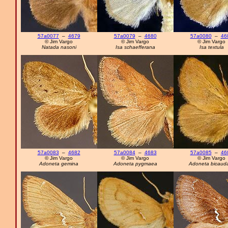
57a0077
–
4679
57a0079
–
4680
57a0080
–
46
© Jim Vargo
© Jim Vargo
© Jim Vargo
Natada nasoni
Isa schaefferana
Isa textula
57a0083
–
4682
57a0084
–
4683
57a0085
–
46
© Jim Vargo
© Jim Vargo
© Jim Vargo
Adoneta gemina
Adoneta pygmaea
Adoneta bicaud