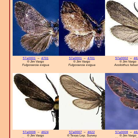
57a0001
–
4701
57a0001
–
4701
57a0002
–
46
© Jim Vargo
© Jim Vargo
© Jim Vargo
Fulgoraecia exigua
Fulgoraecia exigua
Acoloithus falsar
57a0006
–
4624
57a0007
–
4622
57a0008
–
46
© Jim Vargo
© Texas Lep. Survey
© Jim Vargo