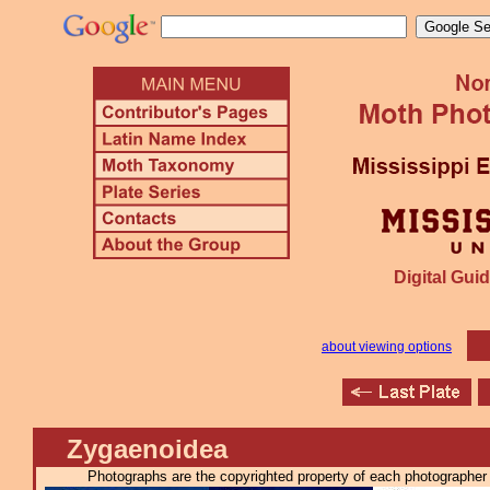
Digital Guid
about viewing options
Zygaenoidea
Photographs are the copyrighted property of each photographer l