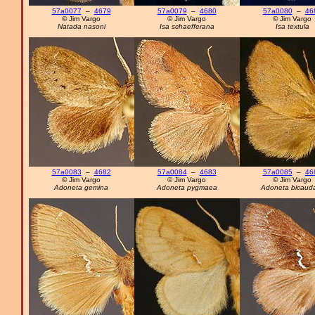
57a0077
–
4679
57a0079
–
4680
57a0080
–
46
© Jim Vargo
© Jim Vargo
© Jim Vargo
Natada nasoni
Isa schaefferana
Isa textula
57a0083
–
4682
57a0084
–
4683
57a0085
–
46
© Jim Vargo
© Jim Vargo
© Jim Vargo
Adoneta gemina
Adoneta pygmaea
Adoneta bicaud