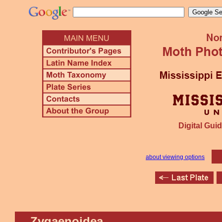
Digital Guid
about viewing options
Zygaenoidea