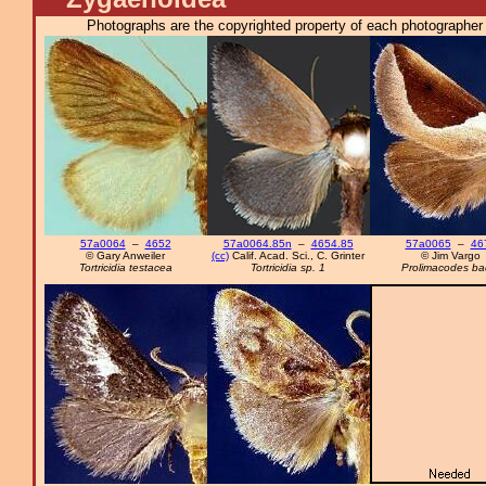
Photographs are the copyrighted property of each photographer l
57a0064
–
4652
57a0064.85n
–
4654.85
57a0065
–
46
© Gary Anweiler
(cc)
Calif. Acad. Sci., C. Grinter
© Jim Vargo
Tortricidia testacea
Tortricidia sp. 1
Prolimacodes ba