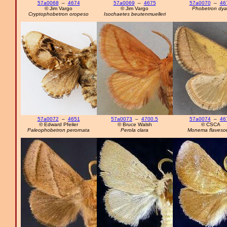
57a0068
–
4674
57a0069
–
4675
57a0070
–
46
© Jim Vargo
© Jim Vargo
Phobetron dyar
Cryptophobetron oropeso
Isochaetes beutenmuelleri
57a0072
–
4651
57a0073
–
4700.5
57a0074
–
46
© Edward Pfeiler
© Bruce Walsh
© CSCA
Paleophobetron perornata
Perola clara
Monema flavesc