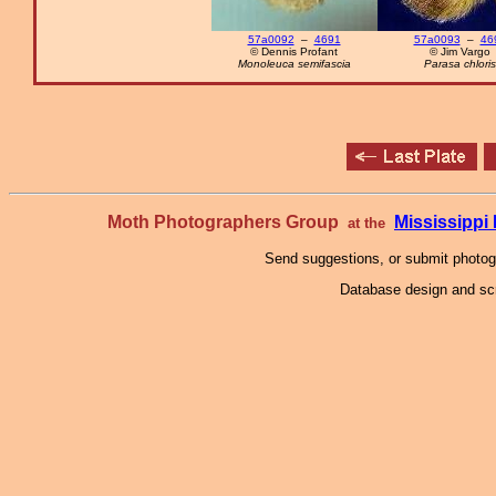
57a0092
–
4691
57a0093
–
46
© Dennis Profant
© Jim Vargo
Monoleuca semifascia
Parasa chloris
Moth Photographers Group
Mississipp
at the
Send suggestions, or submit photo
Database design and scr