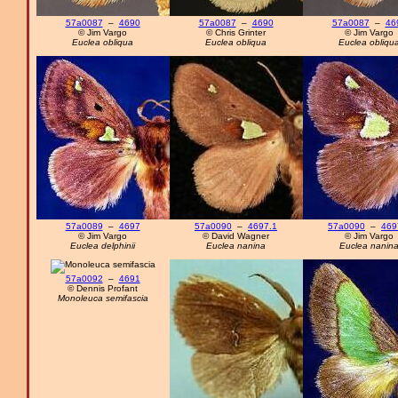
57a0087
–
4690
57a0087
–
4690
57a0087
–
46
© Jim Vargo
© Chris Grinter
© Jim Vargo
Euclea obliqua
Euclea obliqua
Euclea obliqu
57a0089
–
4697
57a0090
–
4697.1
57a0090
–
469
© Jim Vargo
© David Wagner
© Jim Vargo
Euclea delphinii
Euclea nanina
Euclea nanin
57a0092
–
4691
© Dennis Profant
Monoleuca semifascia