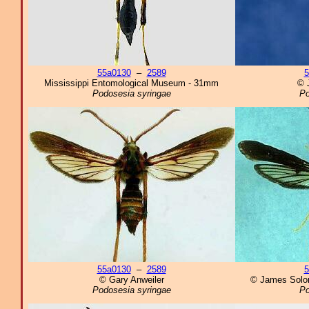
55a0130
–
2589
5
Mississippi Entomological Museum - 31mm
© 
Podosesia syringae
Po
55a0130
–
2589
5
© Gary Anweiler
© James Solo
Podosesia syringae
Po