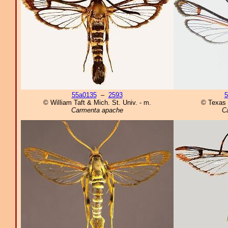
55a0135
–
2593
5
© William Taft & Mich. St. Univ. - m.
© Texas 
Carmenta apache
C