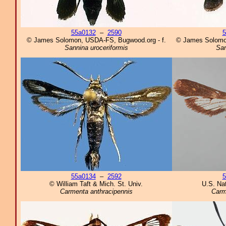
55a0132
–
2590
5
© James Solomon, USDA-FS, Bugwood.org - f.
© James Solomo
Sannina uroceriformis
San
55a0134
–
2592
5
© William Taft & Mich. St. Univ.
U.S. Na
Carmenta anthracipennis
Carm