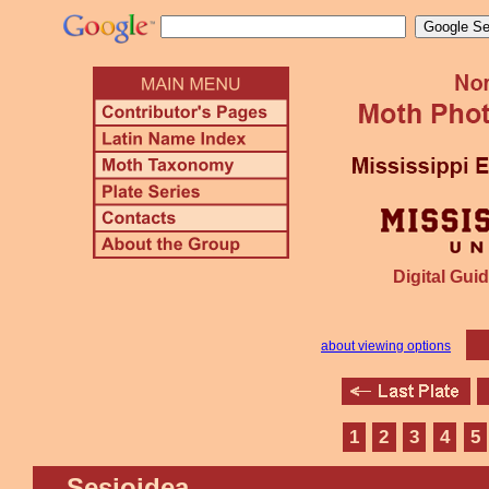
Digital Guid
about viewing options
1
2
3
4
5
Sesioidea