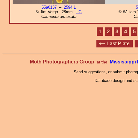
55a0137
–
2594.1
5
© Jim Vargo - 28mm -
LG
© William T
Carmenta armasata
Ca
1
2
3
4
5
Moth Photographers Group
Mississipp
at the
Send suggestions, or submit photo
Database design and scr