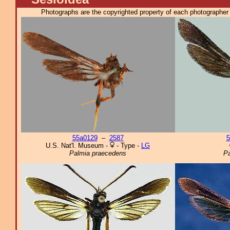
Photographs are the copyrighted property of each photographer l
55a0129
–
2587
5
U.S. Nat'l. Museum -
- Type -
LG
Palmia praecedens
P