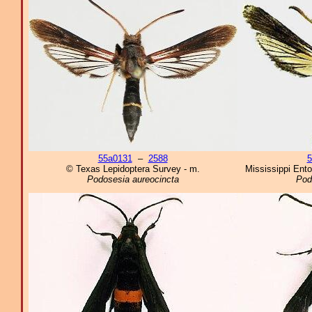
55a0131
–
2588
5
© Texas Lepidoptera Survey - m.
Mississippi Ent
Podosesia aureocincta
Pod