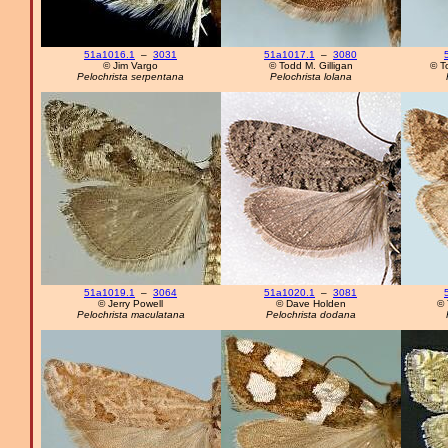
51a1016.1
–
3031
51a1017.1
–
3080
© Jim Vargo
© Todd M. Gilligan
© T
Pelochrista serpentana
Pelochrista lolana
51a1019.1
–
3064
51a1020.1
–
3081
© Jerry Powell
© Dave Holden
© 
Pelochrista maculatana
Pelochrista dodana