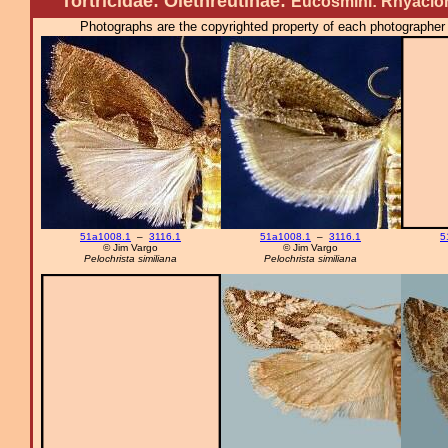
Tortricidae: Olethreutinae:
Eucosmini: Rhyacion
Photographs are the copyrighted property of each photographer l
51a1008.1
–
3116.1
51a1008.1
–
3116.1
5
© Jim Vargo
© Jim Vargo
Pelochrista similiana
Pelochrista similiana