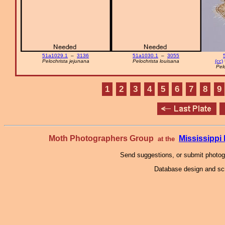
51a1029.1
–
3136
51a1030.1
–
3055
Pelochrista jejunana
Pelochrista louisana
(cc)
Pel
1
2
3
4
5
6
7
8
9
Moth Photographers Group
Mississipp
at the
Send suggestions, or submit photo
Database design and scr