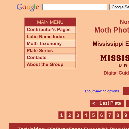
Digital Guid
about viewing options
1
2
3
4
5
6
7
8
9