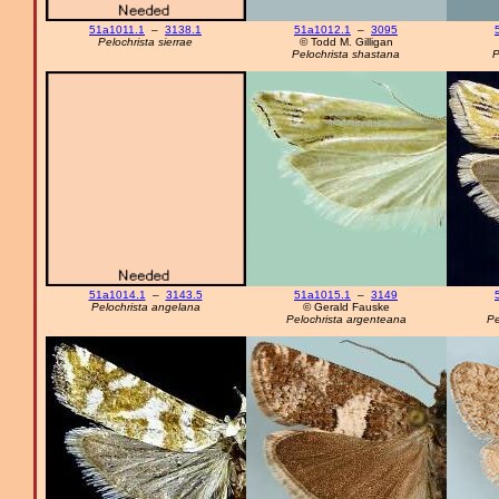
51a1011.1
–
3138.1
51a1012.1
–
3095
Pelochrista sierrae
© Todd M. Gilligan
Pelochrista shastana
P
51a1014.1
–
3143.5
51a1015.1
–
3149
Pelochrista angelana
© Gerald Fauske
Pelochrista argenteana
Pe