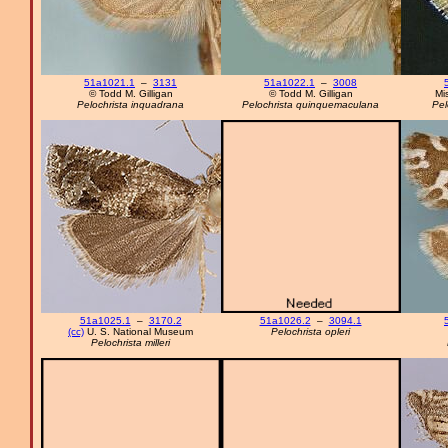
51a1021.1
–
3131
51a1022.1
–
3008
© Todd M. Gilligan
© Todd M. Gilligan
Mi
Pelochrista inquadrana
Pelochrista quinquemaculana
Pel
51a1025.1
–
3170.2
51a1026.2
–
3094.1
(cc)
U. S. National Museum
Pelochrista opleri
Pelochrista milleri